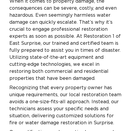
When it comes to property damage, the
consequences can be severe, costly, and even
hazardous. Even seemingly harmless water
damage can quickly escalate. That’s why it’s
crucial to engage professional restoration
experts as soon as possible. At Restoration 1 of
East Surprise, our trained and certified team is
fully prepared to assist you in times of disaster.
Utilizing state-of-the-art equipment and
cutting-edge technologies, we excel in
restoring both commercial and residential
properties that have been damaged.
Recognizing that every property owner has
unique requirements, our local restoration team
avoids a one-size-fits-all approach. Instead, our
technicians assess your specific needs and
situation, delivering customized solutions for
fire or water damage restoration in Surprise.