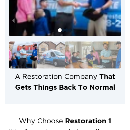
That
A Restoration Company
Gets Things Back To Normal
Restoration 1
Why Choose