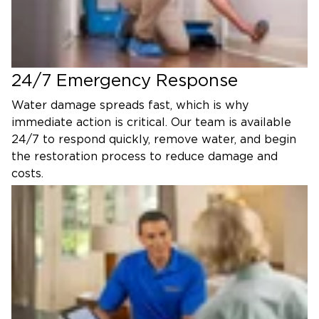
24/7 Emergency Response
Water damage spreads fast, which is why
immediate action is critical. Our team is available
24/7 to respond quickly, remove water, and begin
the restoration process to reduce damage and
costs.