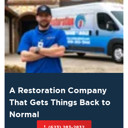
A Restoration Company
That Gets Things Back to
Normal
(623) 283-2832