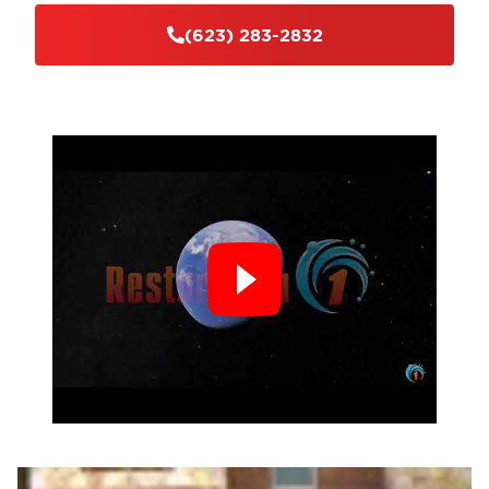
(623) 283-2832