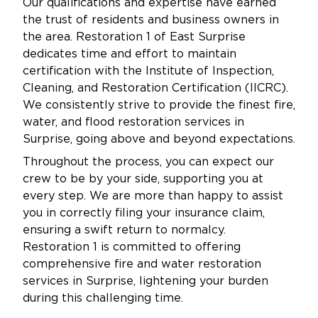
Our qualifications and expertise have earned
the trust of residents and business owners in
the area. Restoration 1 of East Surprise
dedicates time and effort to maintain
certification with the Institute of Inspection,
Cleaning, and Restoration Certification (IICRC).
We consistently strive to provide the finest fire,
water, and flood restoration services in
Surprise, going above and beyond expectations.
Throughout the process, you can expect our
crew to be by your side, supporting you at
every step. We are more than happy to assist
you in correctly filing your insurance claim,
ensuring a swift return to normalcy.
Restoration 1 is committed to offering
comprehensive fire and water restoration
services in Surprise, lightening your burden
during this challenging time.