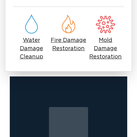
Whether the damage is minor or severe,
professional restoration is essential to protect
your home and belongings. With Restoration 1,
you get a team that prioritizes clear
communication, efficient service, and high-
Water
Fire Damage
Mold
quality results.
Damage
Restoration
Damage
If you are dealing with water damage in East
Cleanup
Restoration
Surprise, acting quickly is the most important
step. Our experts are ready to respond and
help restore your property with care and
precision.