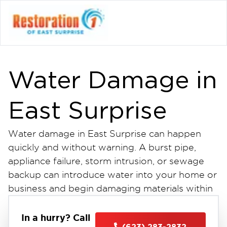
Water Damage in
East Surprise
Water damage in East Surprise can happen
quickly and without warning. A burst pipe,
appliance failure, storm intrusion, or sewage
backup can introduce water into your home or
business and begin damaging materials within
minutes. The longer water sits, the more it
spreads impacting drywall, flooring, insulation,
In a hurry? Call
(623) 283-2832