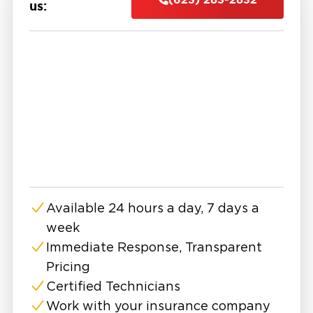
and even structural components.
us:
At Restoration 1, we provide professional
water damage restoration in East Surprise with
a focus on fast response and complete
recovery. Our team is available 24/7 to assess
the situation, remove standing water, and
begin the drying process using advanced
equipment. We identify both visible and
hidden moisture to ensure no damage is left
behind.
Our water damage company follows a proven
Available 24 hours a day, 7 days a
process that includes water extraction,
week
structural drying, dehumidification, cleaning,
and repairs. Every step is designed to restore
Immediate Response, Transparent
your property safely while preventing
Pricing
secondary issues like mold growth or long-
Certified Technicians
term structural damage.
Work with your insurance company