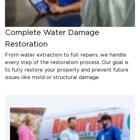
Complete Water Damage
Restoration
From water extraction to full repairs, we handle
every step of the restoration process. Our goal is
to fully restore your property and prevent future
issues like mold or structural damage.