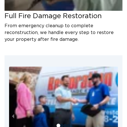
Full Fire Damage Restoration
From emergency cleanup to complete
reconstruction, we handle every step to restore
your property after fire damage.