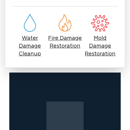
restoration near you, it’s important to work
with experienced professionals who can
handle every stage of recovery. Fire damage
often involves hidden issues, including smoke
penetration and weakened structural
Water
Fire Damage
Mold
components, which require expert care.
Damage
Restoration
Damage
At Restoration 1, our goal is to restore more
Cleanup
Restoration
than just your property we help you move
forward with confidence. If you need fire
damage in East Surprise, our team is ready to
respond anytime with the expertise and care
you can trust.