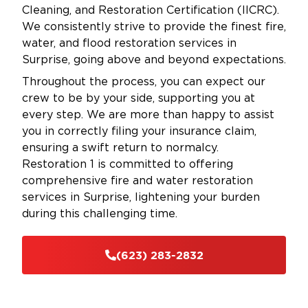
Cleaning, and Restoration Certification (IICRC).
We consistently strive to provide the finest fire,
water, and flood restoration services in
Surprise, going above and beyond expectations.
Throughout the process, you can expect our
crew to be by your side, supporting you at
every step. We are more than happy to assist
you in correctly filing your insurance claim,
ensuring a swift return to normalcy.
Restoration 1 is committed to offering
comprehensive fire and water restoration
services in Surprise, lightening your burden
during this challenging time.
(623) 283-2832