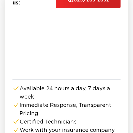
create additional issues.
us:
At Restoration 1, we provide professional fire
damage restoration in East Surprise with fast,
24/7 emergency response. Our team arrives
quickly to assess the damage, secure your
property, and begin the cleanup and
restoration process.
Our fire damage restoration services include
debris removal, soot and smoke cleanup, odor
removal, and structural repairs. We use
specialized equipment and techniques to clean
Available 24 hours a day, 7 days a
affected surfaces, remove harmful residues,
week
and restore indoor air quality. In many cases,
we also address water damage caused by
Immediate Response, Transparent
firefighting efforts, ensuring your property is
Pricing
fully dried and protected.
Certified Technicians
If you are searching for fire damage
Work with your insurance company