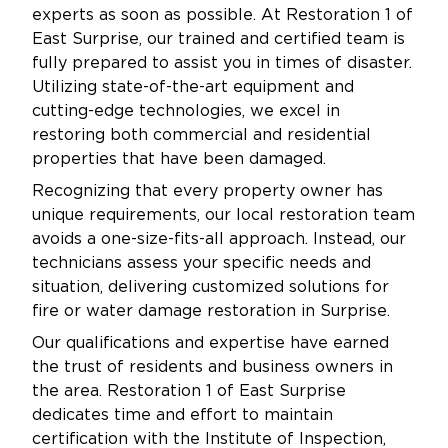
experts as soon as possible. At Restoration 1 of
East Surprise, our trained and certified team is
fully prepared to assist you in times of disaster.
Utilizing state-of-the-art equipment and
cutting-edge technologies, we excel in
restoring both commercial and residential
properties that have been damaged.
Recognizing that every property owner has
unique requirements, our local restoration team
avoids a one-size-fits-all approach. Instead, our
technicians assess your specific needs and
situation, delivering customized solutions for
fire or water damage restoration in Surprise.
Our qualifications and expertise have earned
the trust of residents and business owners in
the area. Restoration 1 of East Surprise
dedicates time and effort to maintain
certification with the Institute of Inspection,