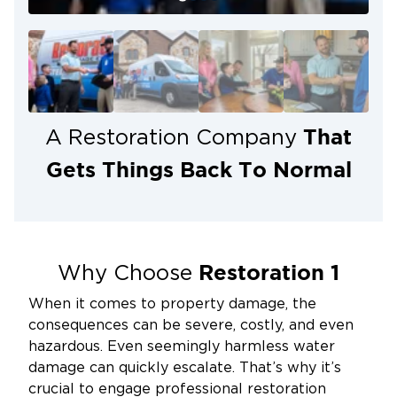
That
A Restoration Company
Gets Things Back To Normal
Restoration 1
Why Choose
When it comes to property damage, the
consequences can be severe, costly, and even
hazardous. Even seemingly harmless water
damage can quickly escalate. That’s why it’s
crucial to engage professional restoration