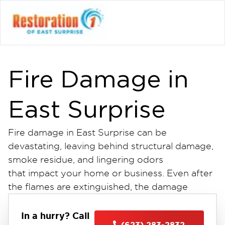
Fire Damage in
East Surprise
Fire damage in East Surprise can be
devastating, leaving behind structural damage,
smoke residue, and lingering odors
that impact your home or business. Even after
the flames are extinguished, the damage
continues soot spreads, materials deteriorate,
and water used to put out the fire can
In a hurry? Call
(623) 283-2832