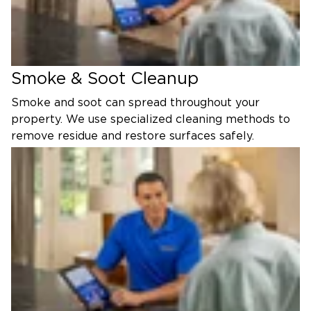
Smoke & Soot Cleanup
Smoke and soot can spread throughout your
property. We use specialized cleaning methods to
remove residue and restore surfaces safely.