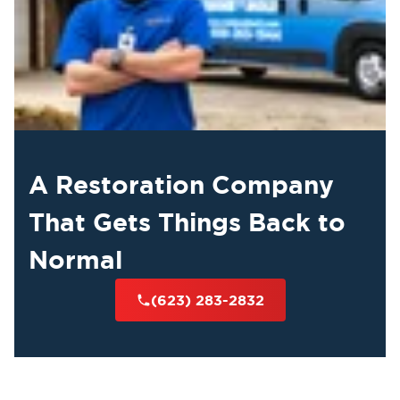
A Restoration Company
That Gets Things Back to
Normal
(623) 283-2832