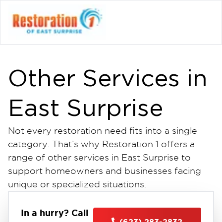
Other Services in
East Surprise
Not every restoration need fits into a single
category. That’s why Restoration 1 offers a
range of other services in East Surprise to
support homeowners and businesses facing
unique or specialized situations.
Whether you’re dealing with minor cleanup
needs or require additional support beyond
In a hurry? Call
(623) 283-2832