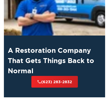
A Restoration Company
That Gets Things Back to
Normal
(623) 283-2832