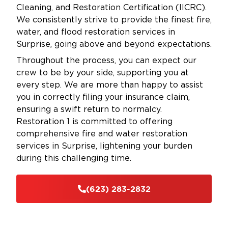
Cleaning, and Restoration Certification (IICRC).
We consistently strive to provide the finest fire,
water, and flood restoration services in
Surprise, going above and beyond expectations.
Throughout the process, you can expect our
crew to be by your side, supporting you at
every step. We are more than happy to assist
you in correctly filing your insurance claim,
ensuring a swift return to normalcy.
Restoration 1 is committed to offering
comprehensive fire and water restoration
services in Surprise, lightening your burden
during this challenging time.
(623) 283-2832