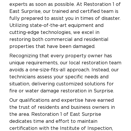
experts as soon as possible. At Restoration 1 of
East Surprise, our trained and certified team is
fully prepared to assist you in times of disaster.
Utilizing state-of-the-art equipment and
cutting-edge technologies, we excel in
restoring both commercial and residential
properties that have been damaged.
Recognizing that every property owner has
unique requirements, our local restoration team
avoids a one-size-fits-all approach. Instead, our
technicians assess your specific needs and
situation, delivering customized solutions for
fire or water damage restoration in Surprise.
Our qualifications and expertise have earned
the trust of residents and business owners in
the area. Restoration 1 of East Surprise
dedicates time and effort to maintain
certification with the Institute of Inspection,