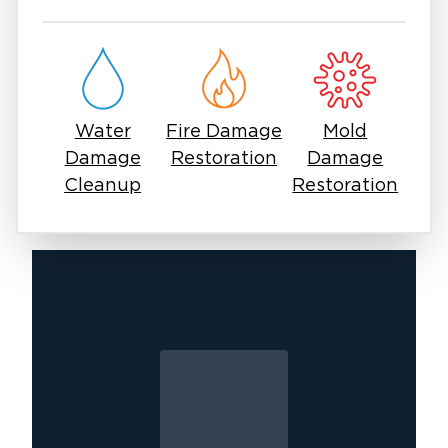
in East Surprise means you can rely on one
experienced team to manage all aspects of
your restoration and cleanup needs. Our goal
is to simplify the process, reduce stress, and
ensure your property is safe, clean, and fully
Water
Fire Damage
Mold
restored.
Damage
Restoration
Damage
No matter the situation, Restoration 1 is
Cleanup
Restoration
committed to delivering high-quality service
with attention to detail and care.
If you’re looking for other services in East
Surprise, contact Restoration 1 today to learn
how we can support your property with
customized solutions.