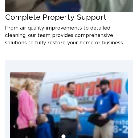
Complete Property Support
From air quality improvements to detailed
cleaning, our team provides comprehensive
solutions to fully restore your home or business.