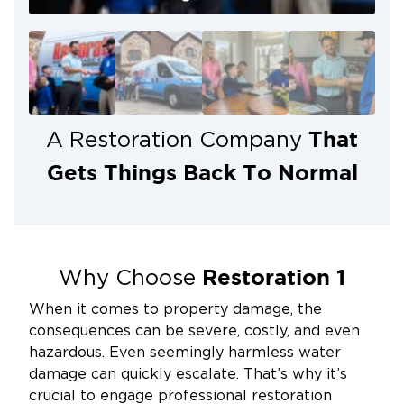
That
A Restoration Company
Gets Things Back To Normal
Restoration 1
Why Choose
When it comes to property damage, the
consequences can be severe, costly, and even
hazardous. Even seemingly harmless water
damage can quickly escalate. That’s why it’s
crucial to engage professional restoration