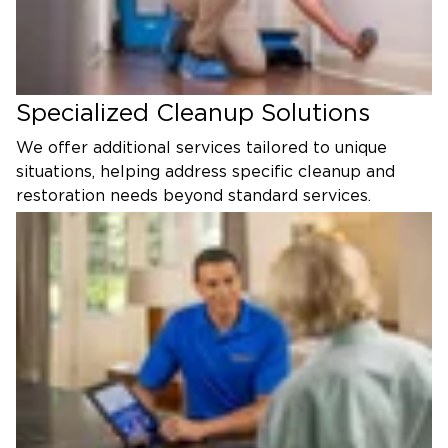
Specialized Cleanup Solutions
We offer additional services tailored to unique
situations, helping address specific cleanup and
restoration needs beyond standard services.