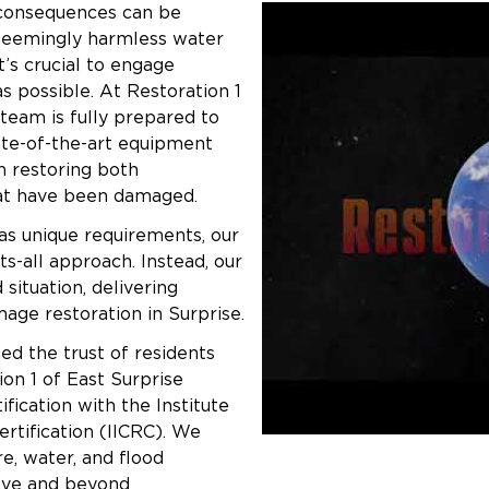
consequences can be
 seemingly harmless water
’s crucial to engage
s possible. At Restoration 1
 team is fully prepared to
state-of-the-art equipment
n restoring both
hat have been damaged.
as unique requirements, our
ts-all approach. Instead, our
situation, delivering
age restoration in Surprise.
ed the trust of residents
on 1 of East Surprise
fication with the Institute
ertification (IICRC). We
re, water, and flood
bove and beyond