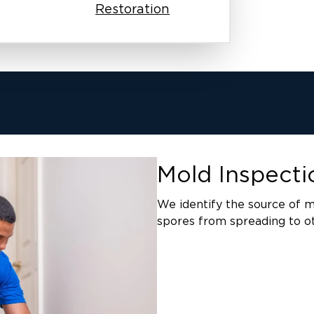
Restoration
Mold Inspect
We identify the source of m
spores from spreading to ot