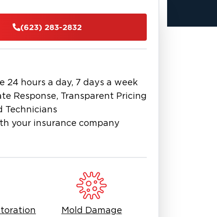
identifies the source of moisture,
s mold to prevent it from spreading
(623) 283-2832
n, containment, air filtration,
ugh cleaning of affected surfaces. We
 the source and restore a safe,
e 24 hours a day, 7 days a week
 you, it’s important to work with
te Response, Transparent Pricing
 visible, and improper removal can
d Technicians
blem is handled completely and
th your insurance company
property and protecting what matters
prise, our team is ready to help with
toration
Mold Damage