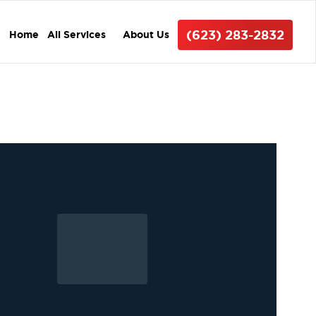
(623) 283-2832
Home
All Services
About Us