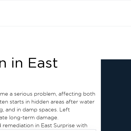
 in East
me a serious problem, affecting both
ten starts in hidden areas after water
g, and in damp spaces. Left
eate long-term damage.
 remediation in East Surprise with