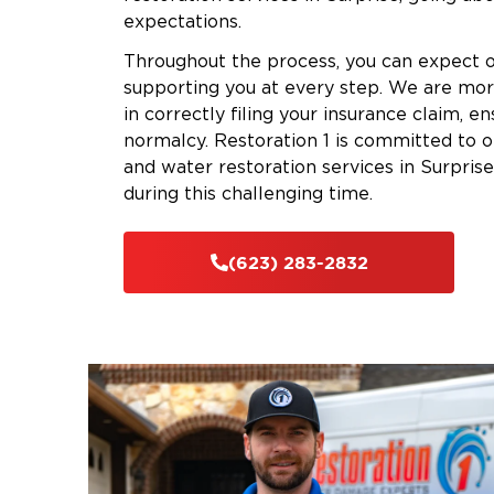
expectations.
Throughout the process, you can expect o
supporting you at every step. We are mor
in correctly filing your insurance claim, en
normalcy. Restoration 1 is committed to 
and water restoration services in Surprise
during this challenging time.
(623) 283-2832