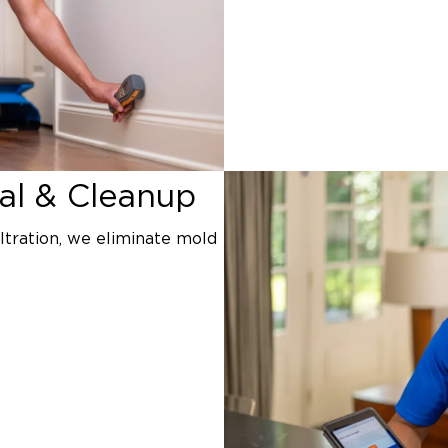
l & Cleanup
ltration, we eliminate mold