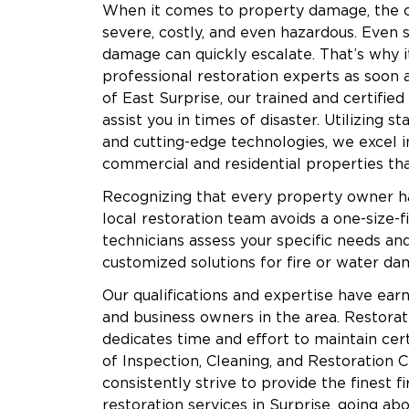
When it comes to property damage, the 
severe, costly, and even hazardous. Even
damage can quickly escalate. That’s why it
professional restoration experts as soon a
of East Surprise, our trained and certified
assist you in times of disaster. Utilizing 
and cutting-edge technologies, we excel i
commercial and residential properties t
Recognizing that every property owner h
local restoration team avoids a one-size-fi
technicians assess your specific needs and 
customized solutions for fire or water dam
Our qualifications and expertise have earn
and business owners in the area. Restorati
dedicates time and effort to maintain certi
of Inspection, Cleaning, and Restoration C
consistently strive to provide the finest fi
restoration services in Surprise, going a