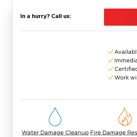
fast response and proven processes. Our team 
contains the affected area, and safely remove
In a hurry? Call us:
further.
Our mold remediation services include inspectio
removal of contaminated materials, and thoro
use specialized equipment to eliminate mold at
healthy environment.
Availabl
If you are searching for mold remediation near
Immedia
experienced professionals. Mold is not always
Certifie
cause it to spread. Our team ensures the pro
Work wi
correctly the first time.
At Restoration 1, we focus on restoring your 
most. If you need mold remediation in East Sur
reliable service and expert care.
Water Damage Cleanup
Fire Damage Res