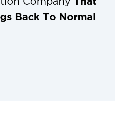
That
ation Company
ngs Back To Normal