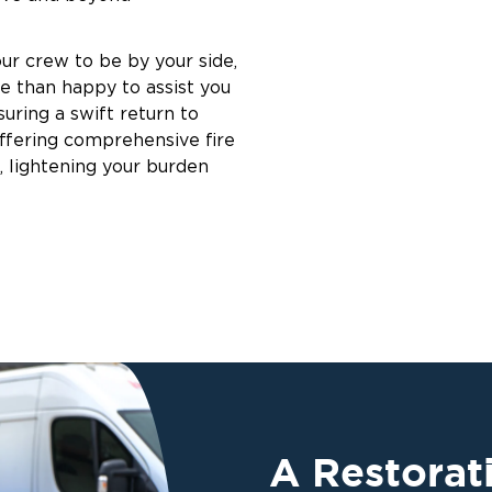
ur crew to be by your side,
e than happy to assist you
suring a swift return to
offering comprehensive fire
, lightening your burden
A Restora