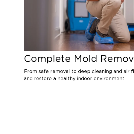
Complete Mold Remova
From safe removal to deep cleaning and air fi
and restore a healthy indoor environment