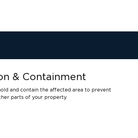
ion & Containment
old and contain the affected area to prevent
her parts of your property.