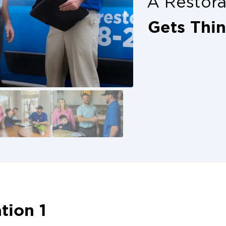
A Restor
Gets Thi
tion 1