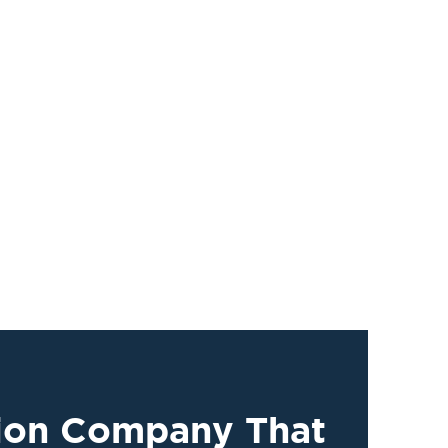
tion Company That