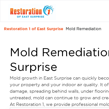
Restoration 1 of East Surprise
Mold Remediation
Mold Remediation
Surprise
Mold growth in East Surprise can quickly beco
your property and your indoor air quality. It of
damage, spreading behind walls, under floorin
untreated, mold can continue to grow and cr
At Restoration 1, we provide professional mold