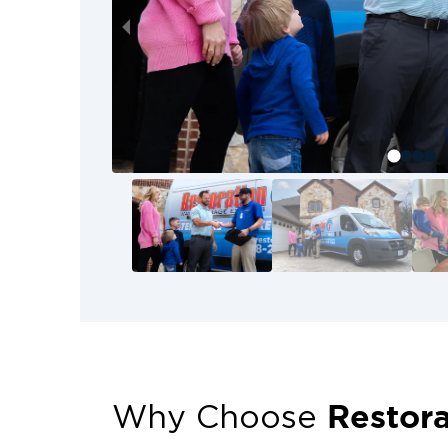
Restora
Why Choose