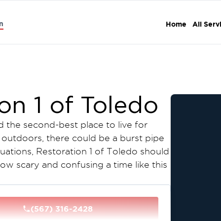
n
Home
All Serv
on 1 of Toledo
d the second-best place to live for
n outdoors, there could be a burst pipe
tuations, Restoration 1 of Toledo should
w scary and confusing a time like this
 and assess the damage at no cost,
ur insurance company accordingly. It is
(567) 316-2428
l again. Contact Restoration 1 of