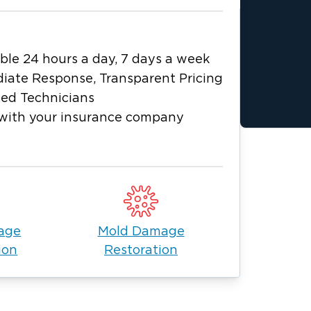
ble 24 hours a day, 7 days a week
iate Response, Transparent Pricing
ied Technicians
with your insurance company
age
Mold Damage
ion
Restoration