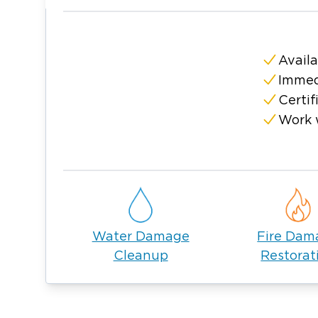
Toledo, available 24/7.
Availa
Immed
Certif
Work 
Water Damage
Fire Dam
Cleanup
Restorat