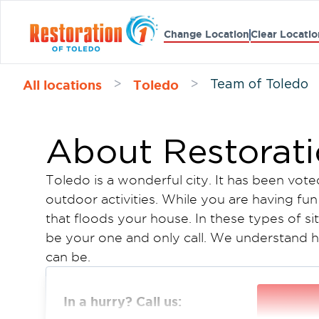
Change Location
Clear Locatio
All locations
Toledo
>
>
Team of Toledo
About Restorati
Toledo is a wonderful city. It has been vote
outdoor activities. While you are having fu
that floods your house. In these types of si
be your one and only call. We understand ho
can be.
We have trained technicians who will come
come up with a restoration plan, and bill yo
In a hurry? Call us:
our goal to make your life go back to norma