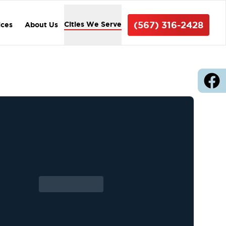
(567) 316-2428
Cities We Serve
ices
About Us