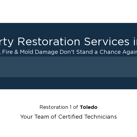
ty Restoration Services 
, Fire & Mold Damage Don't Stand a Chance Again
Fire Damage
ater Cleanup
Odor Removal Service
ulation
Pack Out Services
anup
Fire Damage Reconstructi
Toledo
Restoration 1 of
Emergency Board Up Servi
Your Team of Certified Technicians
up
Emergency Roof Tarp Servi
 Drying