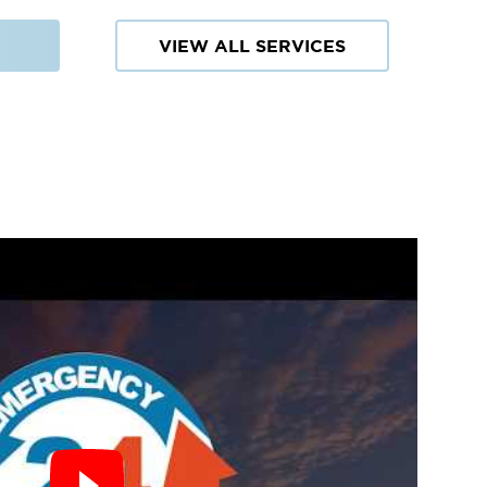
VIEW ALL SERVICES