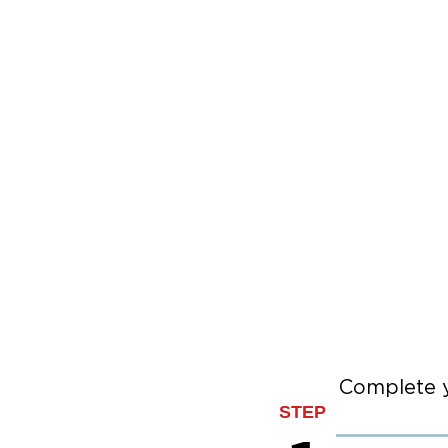
Complete y
STEP