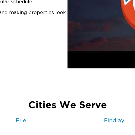
ular schedule.
 and making properties look
Cities We Serve
Erie
Findlay