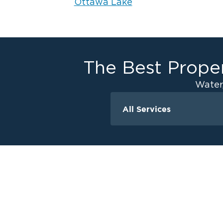
Ottawa Lake
The Best Proper
Water
All Services
Water Damage
Ceiling And Wall W
Crawlspace Encaps
Flood Damage Cle
Burst Pipes
Sump Pump Clean
Water Extraction &