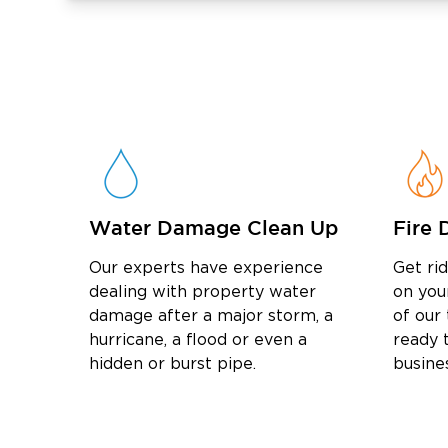
restore your property’s pristine condition. 
get started!
Water Damage Clean Up
Fire 
Our experts have experience
Get ri
dealing with property water
on you
damage after a major storm, a
of our
hurricane, a flood or even a
ready t
hidden or burst pipe.
busine