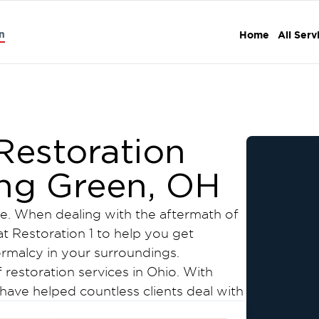
n
Home
All Serv
estoration
ing Green, OH
. When dealing with the aftermath of
at Restoration 1 to help you get
ormalcy in your surroundings.
f restoration services in Ohio. With
have helped countless clients deal with
damage in Bowling Green.