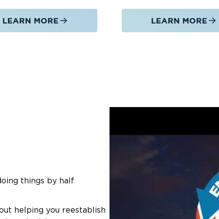
LEARN MORE
LEARN MORE
doing things by half
out helping you reestablish