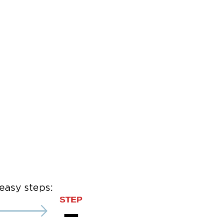
easy steps:
STEP