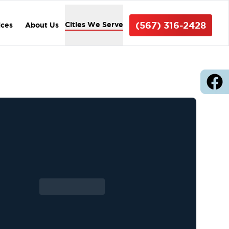
(567) 316-2428
Cities We Serve
ices
About Us