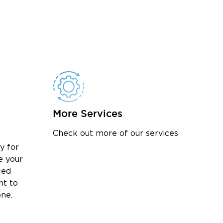
More Services
Check out more of our services
y for
e your
ced
nt to
one.