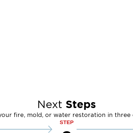
Steps
Next
our fire, mold, or water restoration in three 
STEP