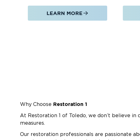
LEARN MORE
Restoration 1
Why Choose
At Restoration 1 of Toledo, we don’t believe in 
measures.
Our restoration professionals are passionate ab