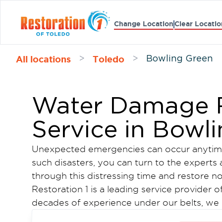
Change Location
Clear Locatio
All locations
Toledo
>
>
Bowling Green
Water Damage R
Service in Bowl
Unexpected emergencies can occur anytime
such disasters, you can turn to the experts 
through this distressing time and restore n
Restoration 1 is a leading service provider o
decades of experience under our belts, we 
microbial growth, fire damage, and water 