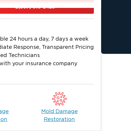
thwest of Toledo, Ohio. It is a quaint
(567) 316-2428
itional buildings, historic
ke the city a must-see destination.
ling Green offers residents of this
Meanwhile, the city is surrounded by
ble 24 hours a day, 7 days a week
 ensuring that all the people enjoy
iate Response, Transparent Pricing
ied Technicians
ble life in Bowling Green. However, if
with your insurance company
alm you enjoy, you can rely on
oncerns.
r, you can turn to for water and fire
in Bowling Green, go with a company
ven expertise. More importantly, choose
d offers unwavering support to help
age
Mold Damage
ion
Restoration
passion when dealing with problems
ty. We address your concerns and