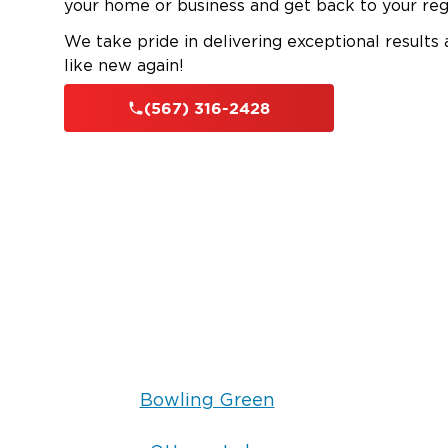
your home or business and get back to your reg
We take pride in delivering exceptional results
like new again!
(567) 316-2428
Bowling Green