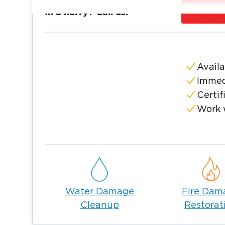
Bowling Green is a city located 20 miles sou
In a hurry? Call us:
city, offering a peek into its history with trad
neighborhoods, and natural wonders that ma
Situated in the rural heartland of Ohio, Bow
thriving community a dense suburban feel. 
Availa
beautiful parks and picturesque landscapes,
Immed
everything good that life has to offer.
Certif
Homeowners enjoy living a simple, comforta
Work 
unforeseen incidents threaten the overall c
Restoration 1 to solve your most pressing c
When you’re searching for a service provide
damage restoration and mold remediation 
with the certification, experience, and pro
a company that is committed to service an
Water Damage
Fire Dam
you get through this difficult time.
Cleanup
Restorat
Restoration 1 acts with swiftness and com
that threaten the integrity of your proper