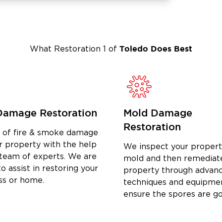
Get in touch with our experts today to
Toledo
Does Best
What Restoration 1 of
Damage Restoration
Mold Damage
Restoration
d of fire & smoke damage
r property with the help
We inspect your propert
 team of experts. We are
mold and then remediat
o assist in restoring your
property through advan
ss or home.
techniques and equipme
ensure the spores are g