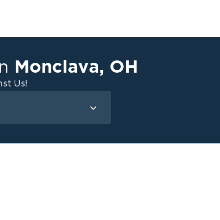
Monclava
,
OH
in
st Us!
Mold Remediation
Attic Mold
Basement Mold
on
ce
ce