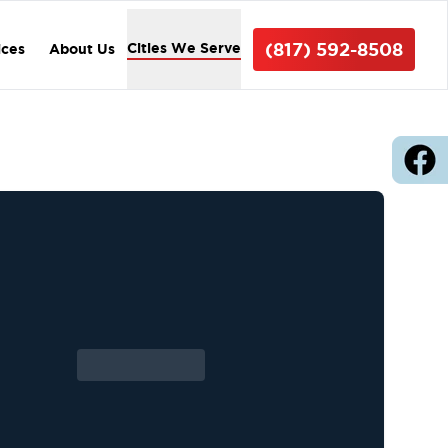
(817) 592-8508
Cities We Serve
ices
About Us