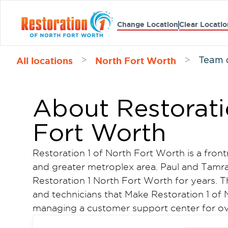
Change Location
Clear Locatio
All locations
North Fort Worth
>
>
Team 
About Restorati
Fort Worth
Restoration 1 of North Fort Worth is a front
and greater metroplex area. Paul and Tam
Restoration 1 North Fort Worth for years. 
and technicians that Make Restoration 1 of N
managing a customer support center for ove
Paul decided to use his skills and open a 