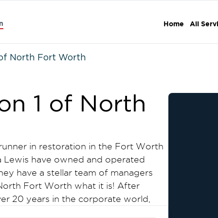
n
Home
All Serv
of North Fort Worth
on 1 of North
runner in restoration in the Fort Worth
ra Lewis have owned and operated
They have a stellar team of managers
orth Fort Worth what it is! After
r 20 years in the corporate world,
company of his own, one where the