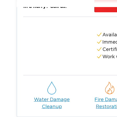
customer comes first. Paul and Tamra are na
In a hurry? Call us:
Worth area with their three kids and two dog
church and community and love getting into
and kayaking.
Fort Worth is the 13th largest city in the U.S
Availa
people. We are the home of the stockyards 
Immed
district, as well as the Texas Motor Speedwa
Certif
Fort Worth has been around for years and i
Work 
Worth area. Being a local Restoration Com
highly trained in all areas of restoration, es
also experts in handling sewage, frozen pip
removal, fire damage cleanup, duct cleanin
provide sanitizing of COVID areas in your 
This is only a short list of what we do to 
Water Damage
Fire Dam
area. As your local Restoration company, y
Cleanup
Restorat
your damage and get your property back to
stand ready, highly trained, and skilled to 