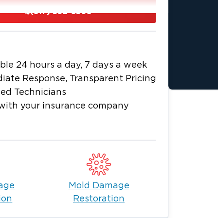
tive Texans and live in the North Fort
(817) 592-8508
s. They are an active part of their
 the great outdoors camping, hiking,
. and is home to culture for all types of
ble 24 hours a day, 7 days a week
and rodeo, wonderful arts and cultural
iate Response, Transparent Pricing
y. Your local Restoration 1 of North
ied Technicians
s well known in and around the Fort
with your insurance company
pany, we pride ourselves on being
pecially water, fire, and mold. We are
es, leaky pipes, storm recovery, mold
g, and contents cleaning. We also
home or business.
help businesses and homeowners in our
age
Mold Damage
ou can depend on us to quickly assess
ion
Restoration
 normal. We are available 24/7 and
address all your property needs.