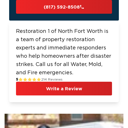
(817) 592-8508
Restoration 1 of North Fort Worth is
a team of property restoration
experts and immediate responders
who help homeowners after disaster
strikes. Call us for all Water, Mold,
and Fire emergencies.
5
214
Reviews
Write a Review