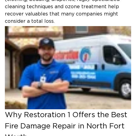
cleaning techniques and ozone treatment help
recover valuables that many companies might
consider a total loss.
Why Restoration 1 Offers the Best
Fire Damage Repair in North Fort