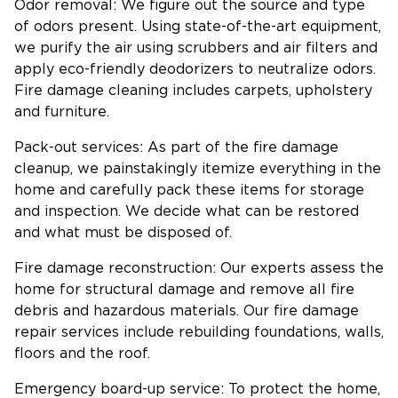
Odor removal: We figure out the source and type
of odors present. Using state-of-the-art equipment,
we purify the air using scrubbers and air filters and
apply eco-friendly deodorizers to neutralize odors.
Fire damage cleaning includes carpets, upholstery
and furniture.
Pack-out services: As part of the fire damage
cleanup, we painstakingly itemize everything in the
home and carefully pack these items for storage
and inspection. We decide what can be restored
and what must be disposed of.
Fire damage reconstruction: Our experts assess the
home for structural damage and remove all fire
debris and hazardous materials. Our fire damage
repair services include rebuilding foundations, walls,
floors and the roof.
Emergency board-up service: To protect the home,