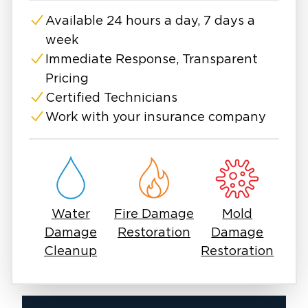
emergency services.
Available 24 hours a day, 7 days a
While North Fort Worth isn't as densely
week
populated as other areas, home fires are still
devastating. According to the fire department,
Immediate Response, Transparent
the service responds to more than 110,000
Pricing
incidents annually, around 40% of which are
Certified Technicians
fires. Thanks to efficient fire services in North
Work with your insurance company
Fort Worth, many fires are put out before the
home is irreparably damaged or destroyed.
However, residential and commercial fire
damage restoration is difficult and requires
professional skills.
Water
Fire Damage
Mold
Damage
Restoration
Damage
Cleanup
Restoration