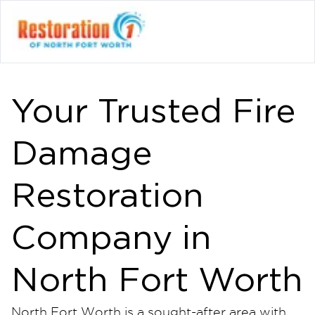
Your Trusted Fire
Damage
Restoration
Company in
North Fort Worth
North Fort Worth is a sought-after area with