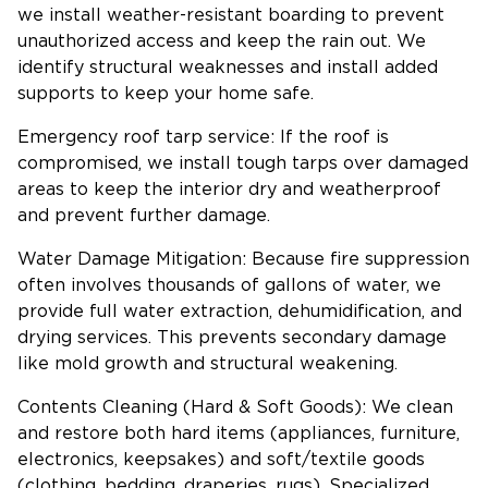
we install weather-resistant boarding to prevent
unauthorized access and keep the rain out. We
identify structural weaknesses and install added
supports to keep your home safe.
Emergency roof tarp service: If the roof is
compromised, we install tough tarps over damaged
areas to keep the interior dry and weatherproof
and prevent further damage.
Water Damage Mitigation: Because fire suppression
often involves thousands of gallons of water, we
provide full water extraction, dehumidification, and
drying services. This prevents secondary damage
like mold growth and structural weakening.
Contents Cleaning (Hard & Soft Goods): We clean
and restore both hard items (appliances, furniture,
electronics, keepsakes) and soft/textile goods
(clothing, bedding, draperies, rugs). Specialized