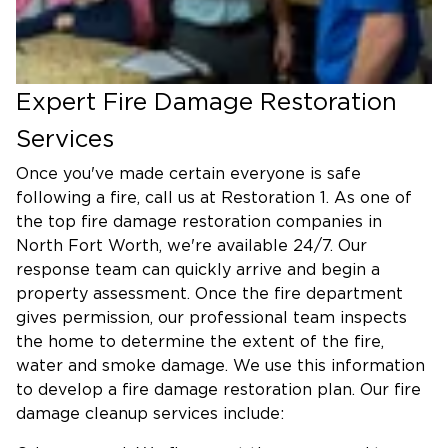
Expert Fire Damage Restoration
Services
Once you've made certain everyone is safe
following a fire, call us at Restoration 1. As one of
the top fire damage restoration companies in
North Fort Worth, we're available 24/7. Our
response team can quickly arrive and begin a
property assessment. Once the fire department
gives permission, our professional team inspects
the home to determine the extent of the fire,
water and smoke damage. We use this information
to develop a fire damage restoration plan. Our fire
damage cleanup services include: