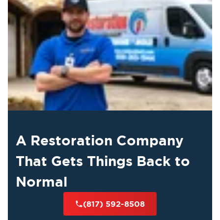
A Restoration Company
That Gets Things Back to
Normal
(817) 592-8508