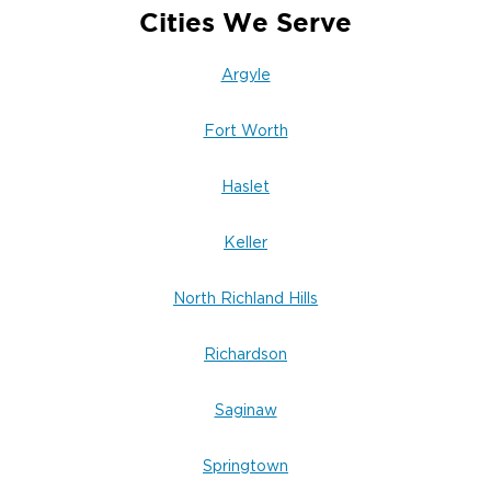
Cities We Serve
Argyle
Fort Worth
Haslet
Keller
North Richland Hills
Richardson
Saginaw
Springtown