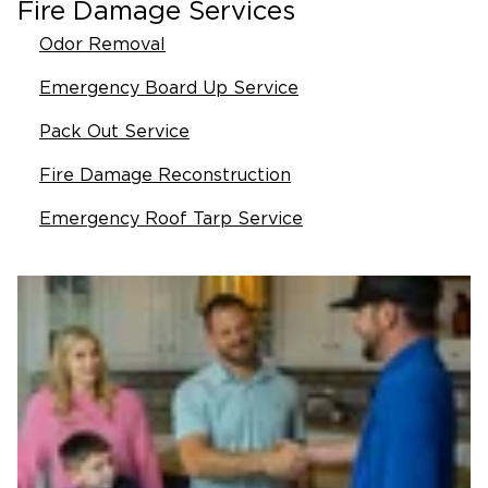
Fire Damage Services
Odor Removal
Emergency Board Up Service
Pack Out Service
Fire Damage Reconstruction
Emergency Roof Tarp Service