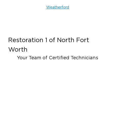
Weatherford
Restoration 1 of
North Fort
Worth
Your Team of Certified Technicians