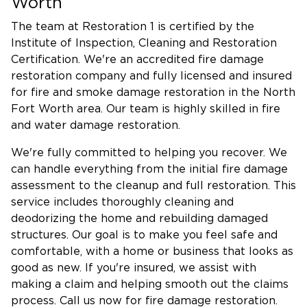
Worth
The team at Restoration 1 is certified by the
Institute of Inspection, Cleaning and Restoration
Certification. We're an accredited fire damage
restoration company and fully licensed and insured
for fire and smoke damage restoration in the North
Fort Worth area. Our team is highly skilled in fire
and water damage restoration.
We're fully committed to helping you recover. We
can handle everything from the initial fire damage
assessment to the cleanup and full restoration. This
service includes thoroughly cleaning and
deodorizing the home and rebuilding damaged
structures. Our goal is to make you feel safe and
comfortable, with a home or business that looks as
good as new. If you're insured, we assist with
making a claim and helping smooth out the claims
process. Call us now for fire damage restoration.