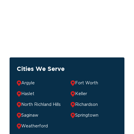
Cities We Serve
Argyle
Fort Worth
Haslet
Keller
North Richland Hills
Richardson
Saginaw
Springtown
Weatherford