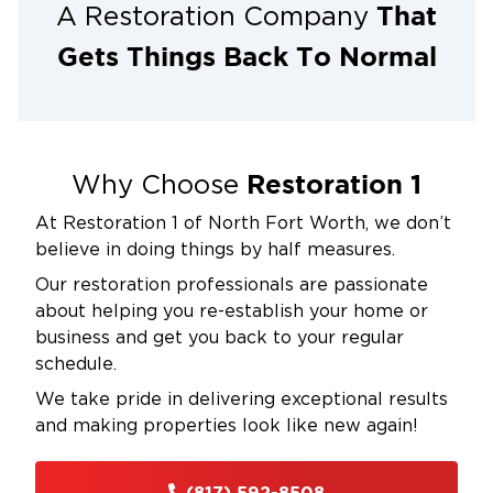
That
A Restoration Company
Gets Things Back To Normal
Restoration 1
Why Choose
At Restoration 1 of North Fort Worth, we don’t
believe in doing things by half measures.
Our restoration professionals are passionate
about helping you re-establish your home or
business and get you back to your regular
schedule.
We take pride in delivering exceptional results
and making properties look like new again!
(817) 592-8508