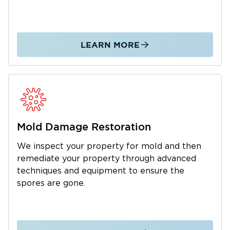
establishments and ensure its employees and
customers’ safety.
So call Restoration 1 if you need expert
restoration services for water or fire damage in
LEARN MORE
Raymore.
Mold Damage Restoration
We inspect your property for mold and then
remediate your property through advanced
techniques and equipment to ensure the
spores are gone.