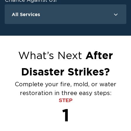
Chance Against Us!
All Services
Water Damage
F
Ceiling And Wall Water Cleanup
Crawlspace Encapsulation
Flood Damage Cleanup
After
What’s Next
Burst Pipes
Sump Pump Cleanup
Disaster Strikes?
Water Extraction & Drying
Sewage Cleanup
Complete your fire, mold, or water
Storm Recovery
restoration in three easy steps:
Flooded Basement Restoration And
STEP
Cleanup
1