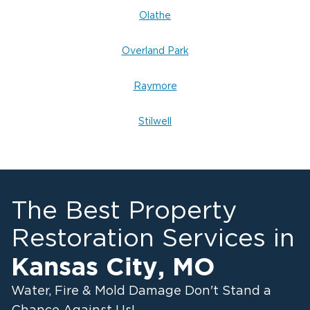
Olathe
Overland Park
Raymore
Stilwell
The Best Property
Restoration Services in
Kansas City
,
MO
Water, Fire & Mold Damage Don't Stand a