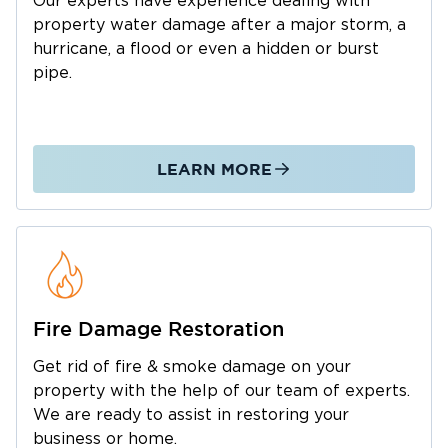
Our experts have experience dealing with
other sports facilities.
property water damage after a major storm, a
With much to enjoy and experience in
hurricane, a flood or even a hidden or burst
Raymore, you can’t let things like water
pipe.
damage or fires disrupt your life or business.
Call Restoration 1 of Kansas City in Raymore
whenever you need property restoration
LEARN MORE
experts. We specialize in restoring homes and
commercial properties that have been flooded,
infested with mold, or damaged by fire. We
have a highly-trained trained team capable of
significant reconstruction if necessary.
Restoring your property’s appearance is a
Fire Damage Restoration
major goal, but more than anything, we make
sure the foundations and structures are strong
Get rid of fire & smoke damage on your
property with the help of our team of experts.
so your family can continue living in your
We are ready to assist in restoring your
home. We do the same for business
business or home.