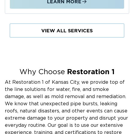
LEARN MORE
VIEW ALL SERVICES
Restoration 1
Why Choose
At Restoration 1 of Kansas City, we provide top of
the line solutions for water, fire, and smoke
damage, as well as mold removal and remediation.
We know that unexpected pipe bursts, leaking
roofs, natural disasters, and other events can cause
extreme damage to your property and disrupt your
everyday routine. Our goal is to use our extensive
experience, training, and certifications to restore