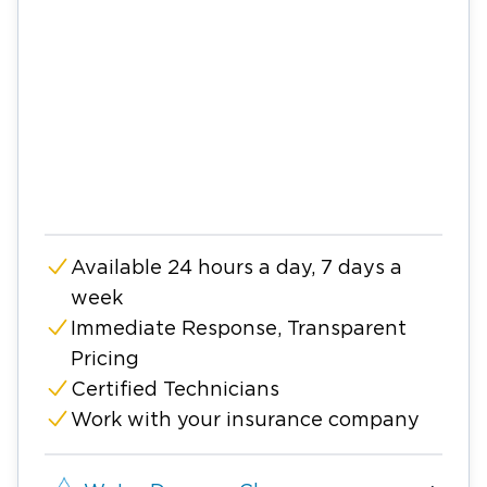
Available 24 hours a day, 7 days a
week
Immediate Response, Transparent
Pricing
Certified Technicians
Work with your insurance company