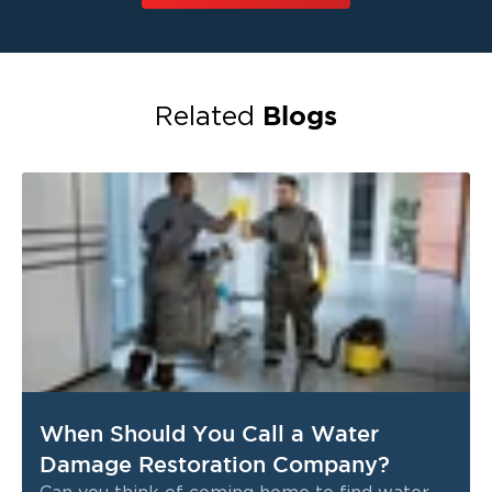
Blogs
Related
When Should You Call a Water
Damage Restoration Company?