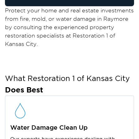
Protect your home and real estate investments
from fire, mold, or water damage in Raymore
by consulting the experienced property
restoration specialists at Restoration 1 of
Kansas City.
Raymore, located within the Kansas City
Metropolitan Area, strikes an appealing balance
between urban city and small-town allure. It
has a rich history, well-preserved landmarks,
What Restoration 1 of
Kansas City
and archives on display at the Raymore
Does Best
Historical Society Museum.
The city boasts several parks and outdoor
trails where locals can picnic, take long walks,
go hiking, and do other fun outdoor activities.
Water Damage Clean Up
Golf and sports lovers will also enjoy the city’s
golf courses, tennis courts, skate parks, and