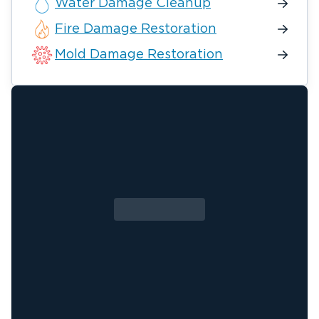
Water Damage Cleanup
Fire Damage Restoration
Mold Damage Restoration