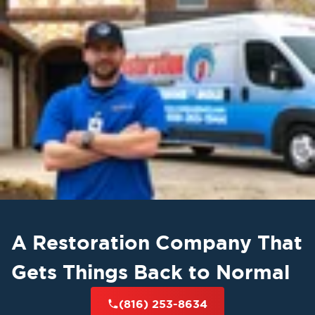
A Restoration Company That
Gets Things Back to Normal
(816) 253-8634