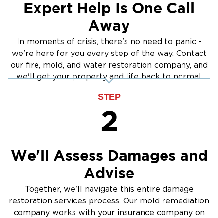
Expert Help Is One Call
Away
In moments of crisis, there's no need to panic -
we're here for you every step of the way. Contact
our fire, mold, and water restoration company, and
we'll get your property and life back to normal.
STEP
2
We'll Assess Damages and
Advise
Together, we'll navigate this entire damage
restoration services process. Our mold remediation
company works with your insurance company on