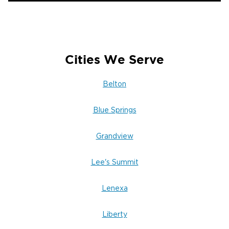
Cities We Serve
Belton
Blue Springs
Grandview
Lee's Summit
Lenexa
Liberty