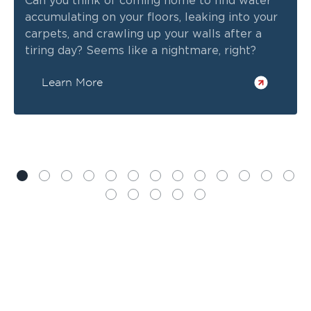
Can you think of coming home to find water
accumulating on your floors, leaking into your
carpets, and crawling up your walls after a
tiring day? Seems like a nightmare, right?
Learn More