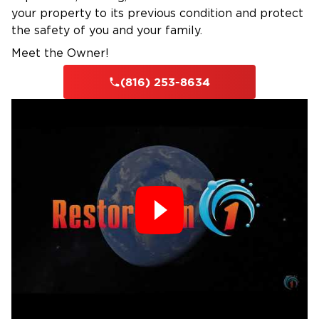
your property to its previous condition and protect
the safety of you and your family.
Meet the Owner!
(816) 253-8634