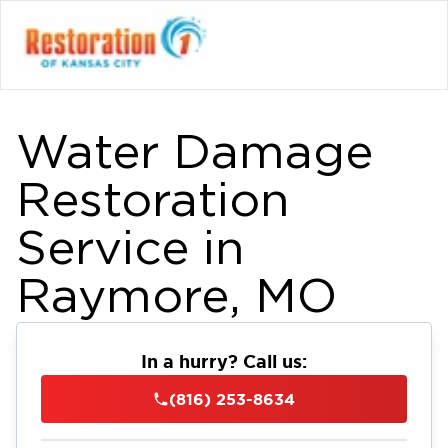
Water Damage
Restoration
Service in
Raymore, MO
In a hurry? Call us:
(816) 253-8634