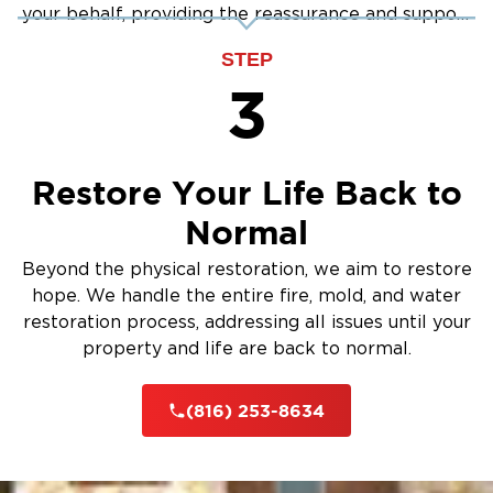
your behalf, providing the reassurance and support
you need.
STEP
3
Restore Your Life Back to
Normal
Beyond the physical restoration, we aim to restore
hope. We handle the entire fire, mold, and water
restoration process, addressing all issues until your
property and life are back to normal.
(816) 253-8634