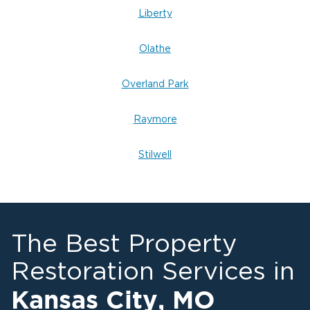
Liberty
Olathe
Overland Park
Raymore
Stilwell
The Best Property
Restoration Services in
Kansas City
,
MO