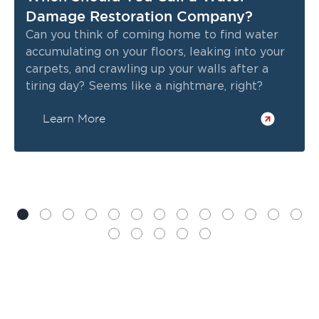
Damage Restoration Company?
Can you think of coming home to find water
accumulating on your floors, leaking into your
carpets, and crawling up your walls after a
tiring day? Seems like a nightmare, right?
Learn More