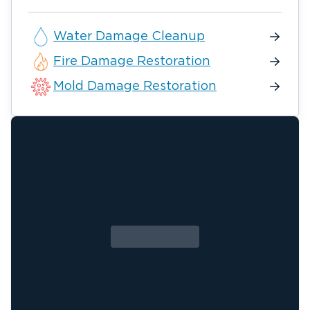
Water Damage Cleanup
Fire Damage Restoration
Mold Damage Restoration