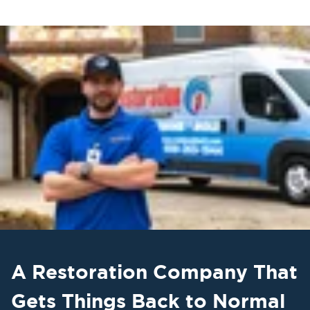
A Restoration Company That
Gets Things Back to Normal