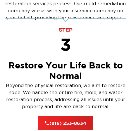
restoration services process. Our mold remediation
company works with your insurance company on
your behalf, providing the reassurance and support
you need.
STEP
3
Restore Your Life Back to
Normal
Beyond the physical restoration, we aim to restore
hope. We handle the entire fire, mold, and water
restoration process, addressing all issues until your
property and life are back to normal.
(816) 253-8634