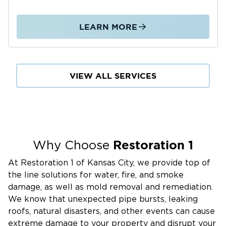
LEARN MORE
VIEW ALL SERVICES
Restoration 1
Why Choose
At Restoration 1 of Kansas City, we provide top of
the line solutions for water, fire, and smoke
damage, as well as mold removal and remediation.
We know that unexpected pipe bursts, leaking
roofs, natural disasters, and other events can cause
extreme damage to your property and disrupt your