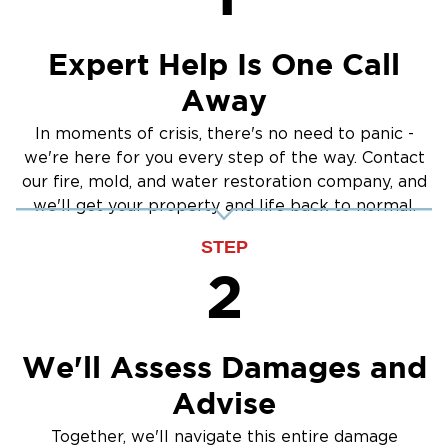
Expert Help Is One Call
Away
In moments of crisis, there's no need to panic -
we're here for you every step of the way. Contact
our fire, mold, and water restoration company, and
we'll get your property and life back to normal.
STEP
2
We'll Assess Damages and
Advise
Together, we'll navigate this entire damage