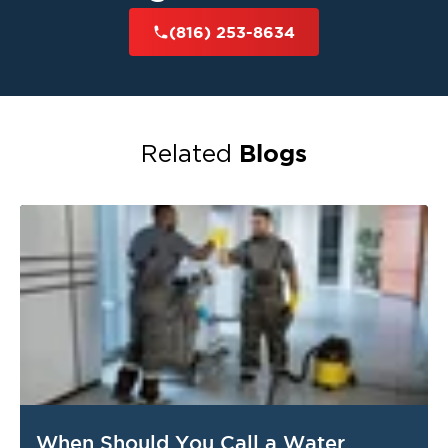
(816) 253-8634
Blogs
Related
When Should You Call a Water