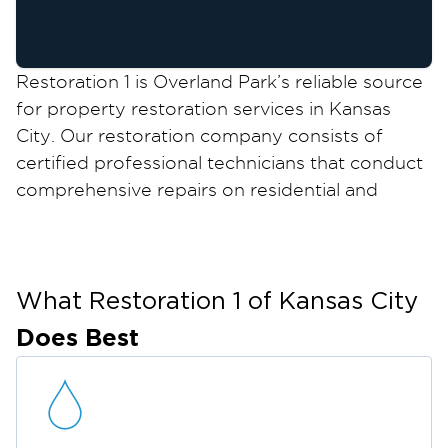
Restoration 1 is Overland Park’s reliable source
for property restoration services in Kansas
City. Our restoration company consists of
certified professional technicians that conduct
comprehensive repairs on residential and
commercial properties from damage caused
by water damage, fire and smoke damage,
mold growth, and more.
We can restore your property in Overland Park
What Restoration 1 of
Kansas City
and keep it safe, structurally sound, and
Does Best
comfortable for everyone who uses your
property. We also accommodate emergency
services for property damage that need to be
addressed immediately.