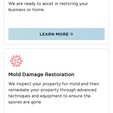
We are ready to assist in restoring your
business or home.
LEARN MORE
Mold Damage Restoration
We inspect your property for mold and then
remediate your property through advanced
techniques and equipment to ensure the
spores are gone.