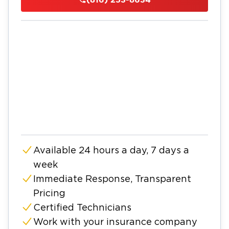
Available 24 hours a day, 7 days a
week
Immediate Response, Transparent
Pricing
Certified Technicians
Work with your insurance company