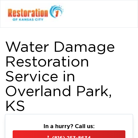
Water Damage
Restoration
Service in
Overland Park,
KS
In a hurry? Call us:
(816) 253-8634