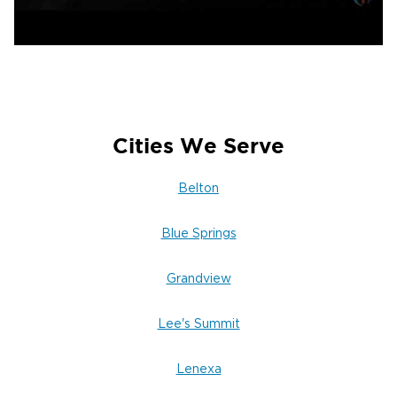
Cities We Serve
Belton
Blue Springs
Grandview
Lee's Summit
Lenexa