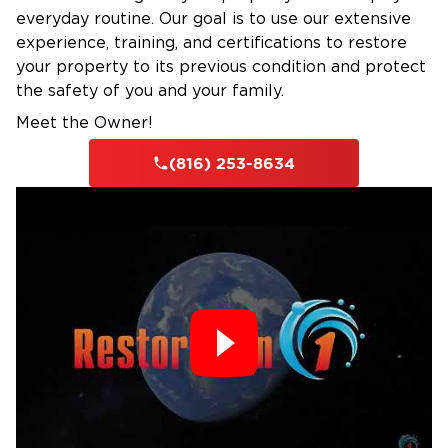
everyday routine. Our goal is to use our extensive
experience, training, and certifications to restore
your property to its previous condition and protect
the safety of you and your family.
Meet the Owner!
(816) 253-8634