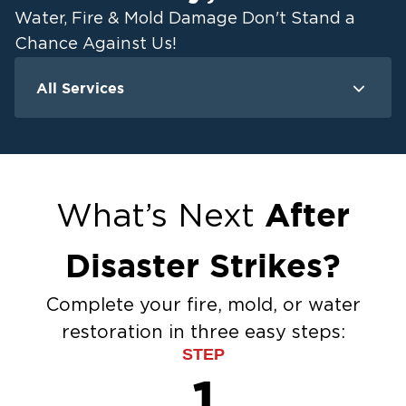
Water, Fire & Mold Damage Don't Stand a
Chance Against Us!
All Services
Water Damage
F
Ceiling And Wall Water Cleanup
Crawlspace Encapsulation
Flood Damage Cleanup
After
What’s Next
Burst Pipes
Sump Pump Cleanup
Disaster Strikes?
Water Extraction & Drying
Sewage Cleanup
Complete your fire, mold, or water
Storm Recovery
restoration in three easy steps:
Flooded Basement Restoration And
STEP
Cleanup
1