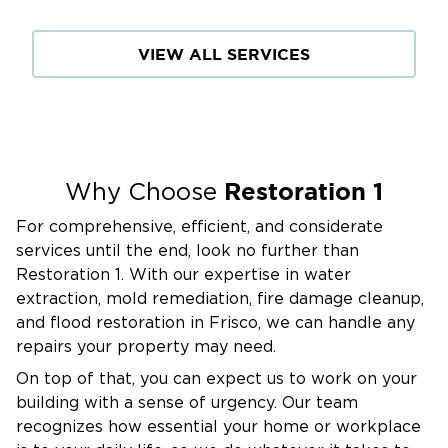
stressful damage can be, which is why we treat
every job like it's our own home.
VIEW ALL SERVICES
When you call Restoration 1, you speak directly
with our team, not with automated systems or
multiple departments. We walk you through
the process, coordinate directly with your
insurance provider, and manage every detail
Restoration 1
Why Choose
until complete. From the first call to the final
For comprehensive, efficient, and considerate
walkthrough, we’re committed to helping you
services until the end, look no further than
get back to your life with confidence.
Restoration 1. With our expertise in water
For trusted, professional restoration services in
extraction, mold remediation, fire damage cleanup,
Savannah, TX, turn to the local team that’s
and flood restoration in Frisco, we can handle any
always ready. Contact Restoration 1 for
repairs your property may need.
trusted, professional assistance.
On top of that, you can expect us to work on your
We’re available 24/7 because property
building with a sense of urgency. Our team
damage doesn’t wait for business hours.
recognizes how essential your home or workplace