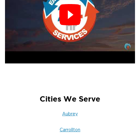
Cities We Serve
Aubrey
Carrollton