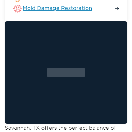
Mold Damage Restoration
Savannah, TX offers the perfect balance of