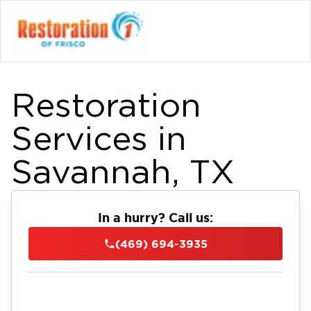
Restoration
Services in
Savannah, TX
In a hurry? Call us:
(469) 694-3935