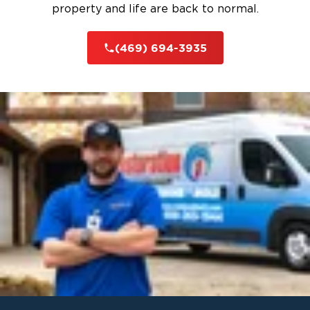
property and life are back to normal.
(469) 694-3935