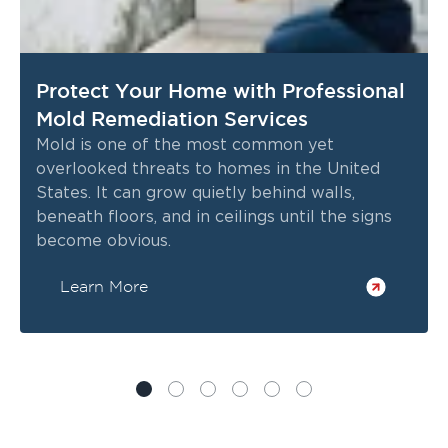
Protect Your Home with Professional
Mold Remediation Services
Mold is one of the most common yet
overlooked threats to homes in the United
States. It can grow quietly behind walls,
beneath floors, and in ceilings until the signs
become obvious.
Learn More