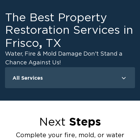
The Best Property
Restoration Services in
,
Frisco
TX
Water, Fire & Mold Damage Don't Stand a
Chance Against Us!
All Services
Water Damage - Frisco
Fire Damage - Fri
Water Damage - Carrollton
Fire Damage -
Water Damage - McKinney
Fire Damage -
Water Damage - Prosper
Fire Damage 
Steps
Next
Water Damage - The Colony
Fire Damage -
Fire Damage 
Complete your fire, mold, or water