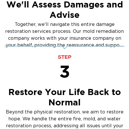
We'll Assess Damages and
Advise
Together, we'll navigate this entire damage
restoration services process. Our mold remediation
company works with your insurance company on
your behalf, providing the reassurance and support
you need.
STEP
3
Restore Your Life Back to
Normal
Beyond the physical restoration, we aim to restore
hope. We handle the entire fire, mold, and water
restoration process, addressing all issues until your