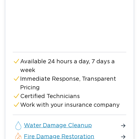
Available 24 hours a day, 7 days a
week
Immediate Response, Transparent
Pricing
Certified Technicians
Work with your insurance company
Water Damage Cleanup
Fire Damage Restoration