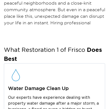
peaceful neighborhoods and a close-knit
community atmosphere. But even in a peaceful
place like this, unexpected damage can disrupt
your life in an instant. Hiring professional
restoration services in Savannah, TX can be the
key to restoring your home or business
quickly.
Does
Whether it’s storm damage, a burst pipe, or a
What Restoration 1 of
Frisco
house fire, restoration takes more than cleanup
Best
it takes care, precision. From water-soaked
drywall to lingering smoke damage, these
issues often go deeper than what’s visible.
That’s why homeowners and businesses in
Water Damage Clean Up
Savannah rely on experts who know how to
handle every part of the process.
Our experts have experience dealing with
Between its scenic parks, vibrant local
property water damage after a major storm, a
restaurants, and thriving retail areas, Savannah