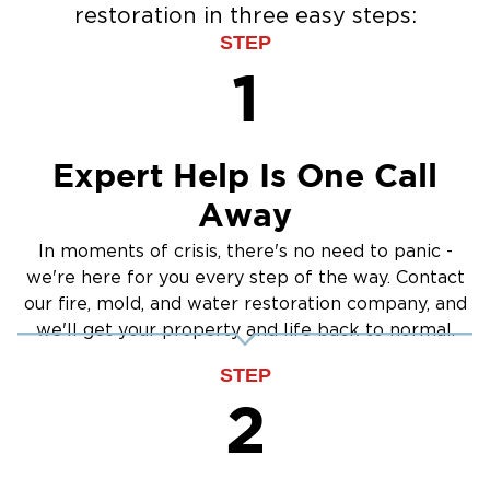
restoration in three easy steps:
STEP
1
Expert Help Is One Call
Away
In moments of crisis, there's no need to panic -
we're here for you every step of the way. Contact
our fire, mold, and water restoration company, and
we'll get your property and life back to normal.
STEP
2