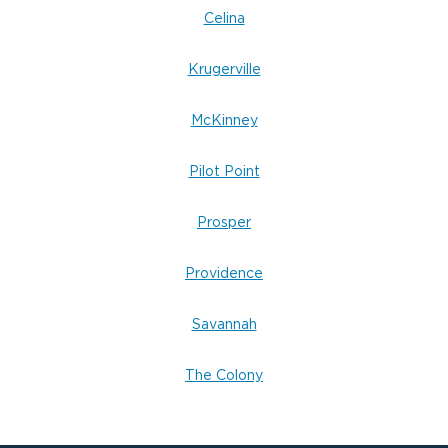
Celina
Krugerville
McKinney
Pilot Point
Prosper
Providence
Savannah
The Colony