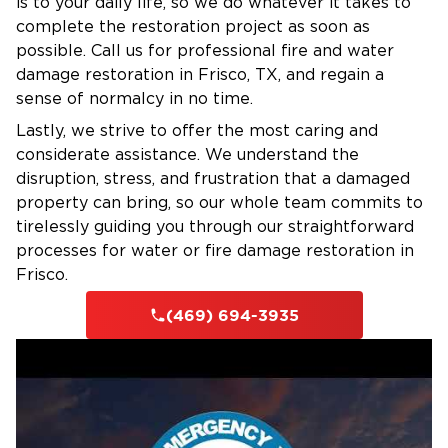
Regardless of the time, day or night, weekday
is to your daily life, so we do whatever it takes to
complete the restoration project as soon as
or weekend, our team is ready to respond
possible. Call us for professional fire and water
when you need us. Our trained technicians
damage restoration in Frisco, TX, and regain a
arrive quickly with the tools and expertise to
sense of normalcy in no time.
stop the damage and begin the restoration
Lastly, we strive to offer the most caring and
immediately.
considerate assistance. We understand the
Your safety, comfort, and satisfaction are our
disruption, stress, and frustration that a damaged
top priorities. When your home is on the line
property can bring, so our whole team commits to
choose Restoration 1 for personalized services
tirelessly guiding you through our straightforward
in Savannah, TX.
processes for water or fire damage restoration in
Frisco.
(469) 694-3935