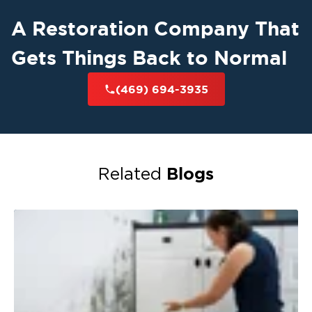
A Restoration Company That
Gets Things Back to Normal
(469) 694-3935
Blogs
Related