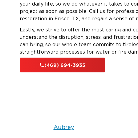
your daily life, so we do whatever it takes to c
project as soon as possible. Call us for profess
restoration in Frisco, TX, and regain a sense of
Lastly, we strive to offer the most caring and c
understand the disruption, stress, and frustrat
can bring, so our whole team commits to tireles
straightforward processes for water or fire dam
(469) 694-3935
Aubrey