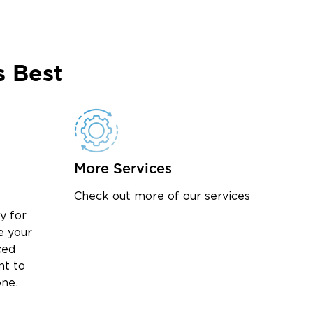
 Best
More Services
Check out more of our services
y for
e your
ced
nt to
one.