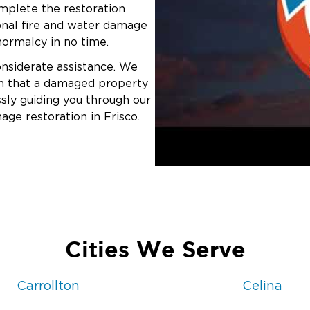
omplete the restoration
ional fire and water damage
 normalcy in no time.
onsiderate assistance. We
ion that a damaged property
sly guiding you through our
age restoration in Frisco.
Cities We Serve
Carrollton
Celina