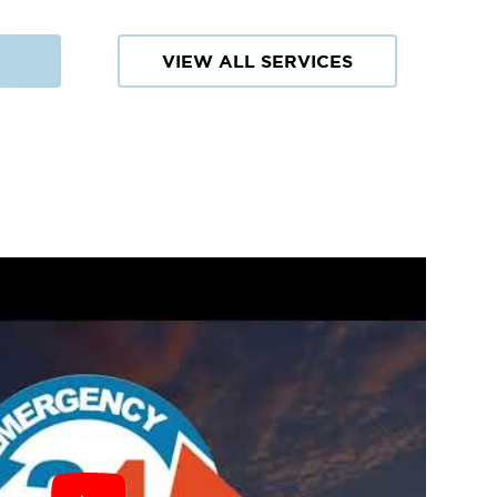
VIEW ALL SERVICES