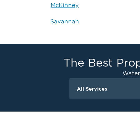
McKinney
Savannah
The Best Prop
Water
All Services
Water Damage - Frisco
Water Damage - Car
Water Damage - M
Water Damage - Pr
Water Damage - Th