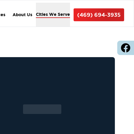
(469) 694-3935
Cities We Serve
ces
About Us