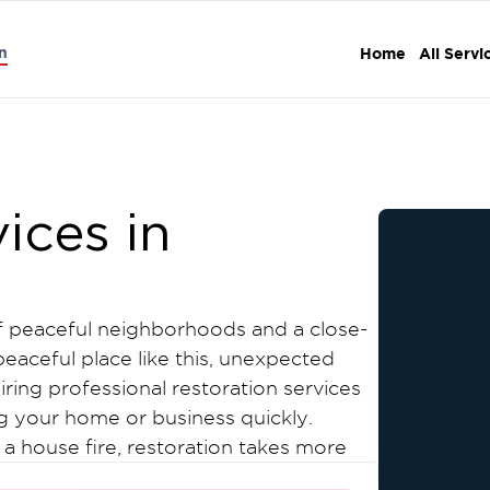
n
Home
All Servi
ices in
of peaceful neighborhoods and a close-
eaceful place like this, unexpected
iring professional restoration services
ng your home or business quickly.
 a house fire, restoration takes more
water-soaked drywall to lingering