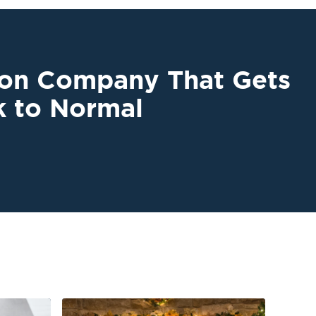
ion Company That Gets
k to Normal