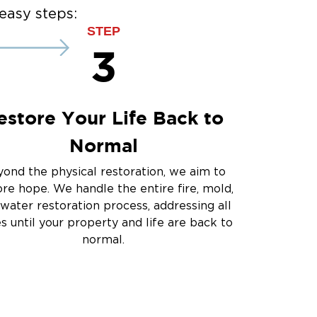
e Damage - The Colony
easy steps:
STEP
3
estore Your Life Back to
Normal
ond the physical restoration, we aim to
ore hope. We handle the entire fire, mold,
water restoration process, addressing all
es until your property and life are back to
normal.