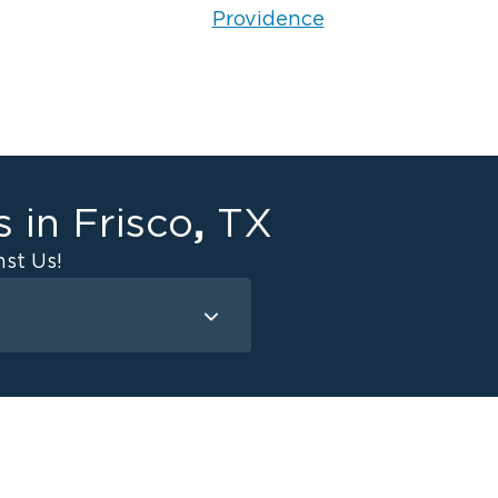
Providence
,
s in
Frisco
TX
st Us!
amage - Frisco
e Damage - Carrollton
e Damage - Celina
e Damage - McKinney
e Damage - Prosper