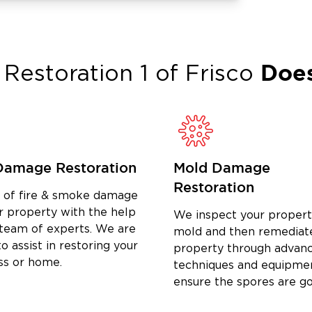
your needs. Our commitment goes
 by your side through every phase of
Does
Restoration 1 of
Frisco
to us, you’re part of the Krugerville
 in Krugerville, TX, including water
 matter the size of the damage, we
store your property and give you peace
Damage Restoration
Mold Damage
ge can be, which is why we treat
Restoration
d of fire & smoke damage
ectly with our team, not with automated
r property with the help
We inspect your propert
you through the process, coordinate
 team of experts. We are
mold and then remediat
manage every detail until complete.
o assist in restoring your
property through advan
, we’re committed to helping you get
ss or home.
techniques and equipme
ensure the spores are g
 in Krugerville, TX, turn to the local