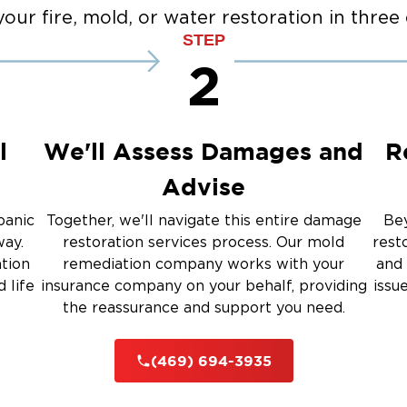
Fir
our fire, mold, or water restoration in three 
co
STEP
2
 Carrollton
 Celina
- McKinney
 Prosper
l
We'll Assess Damages and
R
 The Colony
Advise
panic
Together, we'll navigate this entire damage
Bey
way.
restoration services process. Our mold
rest
ation
remediation company works with your
and 
 life
insurance company on your behalf, providing
issu
the reassurance and support you need.
(469) 694-3935