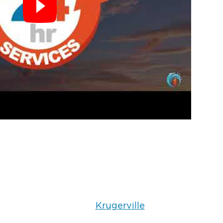
Krugerville