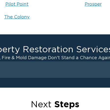
Pilot Point
Prosper
The Colony
erty Restoration Service
, Fire & Mold Damage Don't Stand a Chance Again
Fire D
rollton
Fir
cKinney
Fir
osper
Fir
Steps
Next
e Colony
Fir