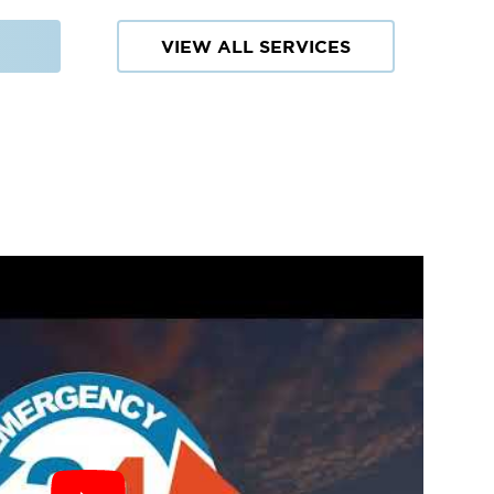
VIEW ALL SERVICES