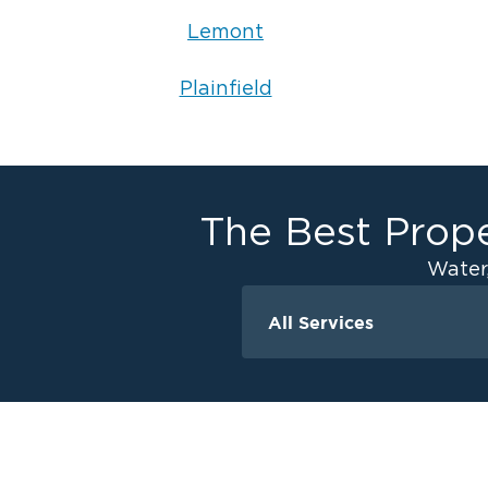
Lemont
Plainfield
The Best Prope
Water
All Services
Water Damage
Ceiling And Wall W
Crawlspace Encaps
Flood Damage Cle