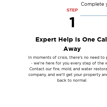
Burst Pipes
Complete y
Sump Pump Clean
STEP
Water Extraction &
1
Sewage Cleanup
Storm Recovery
Flooded Basement 
Expert Help Is One Cal
Cleanup
Other Services
Away
Emergency Cleanup
In moments of crisis, there's no need to 
Disaster Response
- we're here for you every step of the 
Air Duct Cleaning
Contact our fire, mold, and water restor
Crime Scene and T
company, and we'll get your property and
Carpet Cleaning
back to normal.
Vandalism and Graff