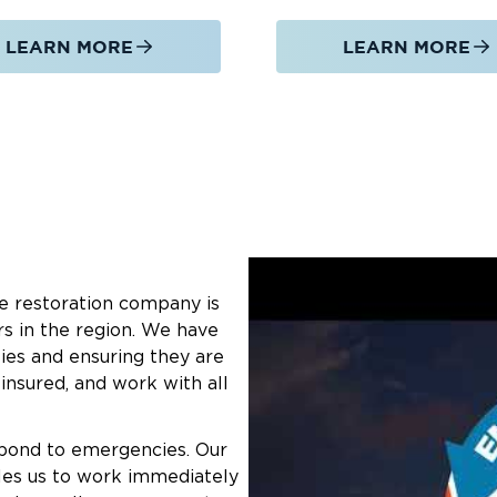
LEARN MORE
LEARN MORE
e restoration company is
rs in the region. We have
ies and ensuring they are
 insured, and work with all
spond to emergencies. Our
les us to work immediately