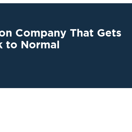
ion Company That Gets
k to Normal