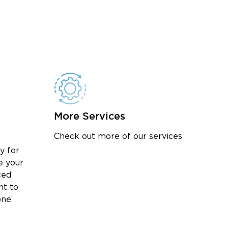
More Services
Check out more of our services
y for
e your
ced
nt to
one.