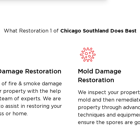
will go to work swiftly to rebuild
mage condition.
Chicago Southland
Does Best
What Restoration 1 of
Damage Restoration
Mold Damage
Restoration
d of fire & smoke damage
r property with the help
We inspect your propert
 team of experts. We are
mold and then remediat
o assist in restoring your
property through advan
ss or home.
techniques and equipme
ensure the spores are g