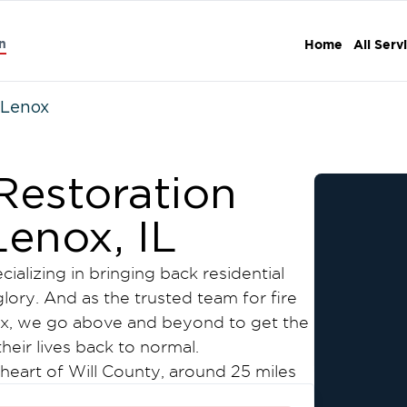
n
Home
All Serv
Lenox
estoration
Lenox, IL
ializing in bringing back residential
lory. And as the trusted team for fire
x, we go above and beyond to get the
heir lives back to normal.
 heart of Will County, around 25 miles
 atmosphere, traditional activities,