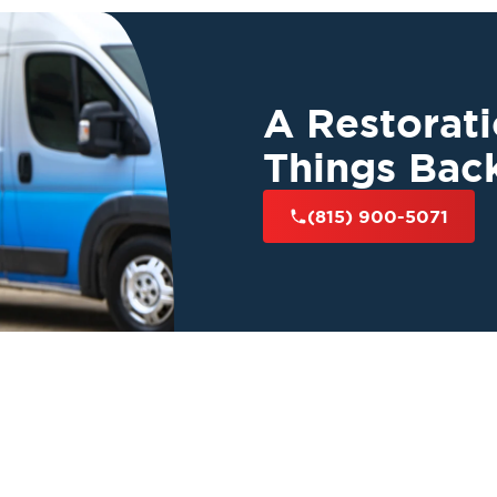
A Restorat
Things Bac
(815) 900-5071