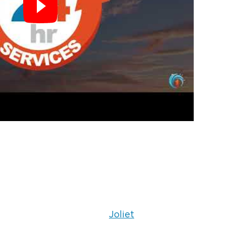
Joliet