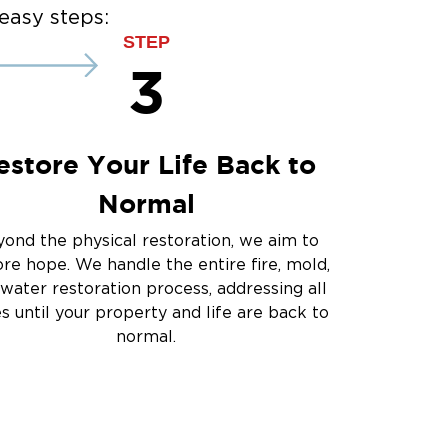
ce
easy steps:
ce
STEP
3
estore Your Life Back to
Normal
ond the physical restoration, we aim to
ore hope. We handle the entire fire, mold,
water restoration process, addressing all
es until your property and life are back to
normal.