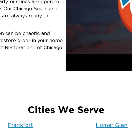
rly, our lines are open to
. Our Chicago Southland
 are always ready to
ion can be chaotic and
 restore order in your home
ct Restoration 1 of Chicago
Cities We Serve
Frankfort
Homer Glen