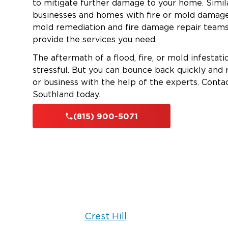
to mitigate further damage to your home. Simila
businesses and homes with fire or mold damage
mold remediation and fire damage repair teams
provide the services you need.
The aftermath of a flood, fire, or mold infestat
stressful. But you can bounce back quickly and
or business with the help of the experts. Conta
Southland today.
(815) 900-5071
Crest Hill