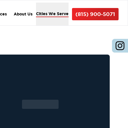
(815) 900-5071
Cities We Serve
ices
About Us