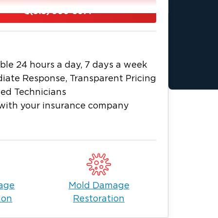
cribe it as a safe and comfortable
(815) 900-5071
nd public schools, making it a great town
ores, and some great trails for outdoor
ecure and peaceful environment, its
ble 24 hours a day, 7 days a week
ccess to big-city amenities such as
iate Response, Transparent Pricing
ied Technicians
laid-back lifestyle. With this said,
with your insurance company
ptible to floods, fires, and other
s is why it helps to have a restoration
kes.
our go-to team when you’re faced with
 specialists can assess your
n and offer effective solutions for fire,
age
Mold Damage
 Lenox.
ion
Restoration
ng time. All you have to do is call us to
rmation we need, our experts in fire