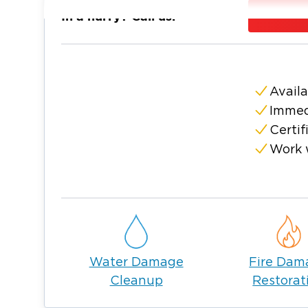
and friendly community, residents often des
In a hurry? Call us:
place to live. It also has excellent private a
for young families.
New Lenox has a few superb restaurants, st
activities. And while it primarily offers a s
Availa
proximity to Chicago gives residents easy a
Immed
nightlife and other activities.
Certif
This village is a wonderful place to pursue a 
Work 
residents and businesses here are also susce
emergencies, just like in any other town. Thi
company you can turn to when disaster stri
Your local Restoration 1 company can be y
overwhelming property damages. Our skilled
residential or commercial property’s conditio
Water Damage
Fire Dam
water damage, or mold remediation in New
Cleanup
Restorat
Let our team help you through this challengi
share your situation. Once we have the info