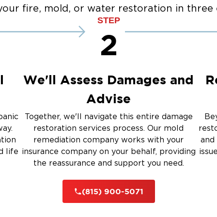
Emergency Board Up Servi
our fire, mold, or water restoration in three 
up
Emergency Roof Tarp Servi
STEP
 Drying
2
Restoration And
l
We'll Assess Damages and
R
Advise
 Services
panic
Together, we'll navigate this entire damage
Bey
way.
restoration services process. Our mold
rest
ation
remediation company works with your
and 
rauma Cleanup
 life
insurance company on your behalf, providing
issu
the reassurance and support you need.
iti
(815) 900-5071