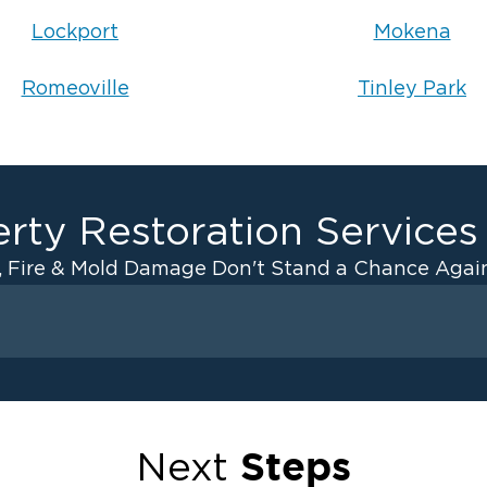
Lockport
Mokena
Romeoville
Tinley Park
rty Restoration Services
, Fire & Mold Damage Don't Stand a Chance Again
Fire Damage
ater Cleanup
Odor Removal Service
ulation
Pack Out Services
Steps
Next
anup
Fire Damage Reconstructi