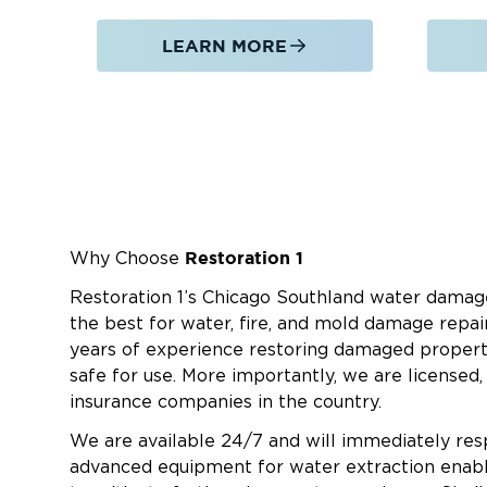
LEARN MORE
Restoration 1
Why Choose
Restoration 1’s Chicago Southland water damag
the best for water, fire, and mold damage repai
years of experience restoring damaged propert
safe for use. More importantly, we are licensed,
insurance companies in the country.
We are available 24/7 and will immediately re
advanced equipment for water extraction enab