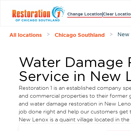
Change Location
Clear Locatio
All locations
Chicago Southland
>
>
New 
Water Damage R
Service in New 
Restoration 1 is an established company spec
and commercial properties to their former g
and water damage restoration in New Leno
job done right and help our customers get t
New Lenox is a quaint village located in the
southwest of Chicago. Thanks to its suburban