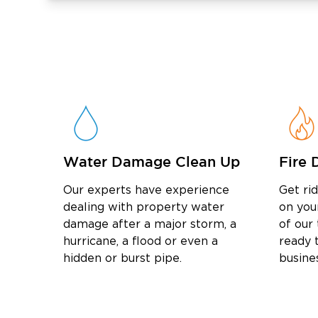
and water damage remediation in New Lenox 
your property and get it back to its pre-da
Water Damage Clean Up
Fire 
Our experts have experience
Get ri
dealing with property water
on you
damage after a major storm, a
of our
hurricane, a flood or even a
ready t
hidden or burst pipe.
busine