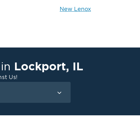
New Lenox
Lockport
,
IL
 in
st Us!
Mold Remediation
Attic Mold
Basement Mold
on