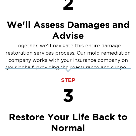
2
We'll Assess Damages and
Advise
Together, we'll navigate this entire damage
restoration services process. Our mold remediation
company works with your insurance company on
your behalf, providing the reassurance and support
you need.
STEP
3
Restore Your Life Back to
Normal