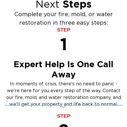
Steps
Next
Flood Damage Cleanup
Burst Pipes
Complete your fire, mold, or water
Sump Pump Cleanup
restoration in three easy steps:
Water Extraction & Drying
STEP
Sewage Cleanup
1
Storm Recovery
Flooded Basement Restoration And
Cleanup
Expert Help Is One Call
Away
In moments of crisis, there's no need to panic -
we're here for you every step of the way. Contact
our fire, mold, and water restoration company, and
we'll get your property and life back to normal.
STEP