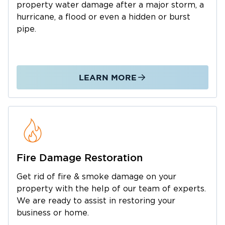
property water damage after a major storm, a
Lockport is also a convenient place to establish
hurricane, a flood or even a hidden or burst
roots, thanks to its strategic location,
pipe.
convenient access to major expressways,
thriving business community, and family-
friendly atmosphere.
Living in Lockport or relocating your business
LEARN MORE
to the city allows you to enjoy these features
and more. It’s always a good idea to prepare
for natural disasters and other emergencies
that may come your way. Knowing who to call
when a flood, fire, or mold infestation wreaks
Fire Damage Restoration
havoc on your property can help you get back
on your feet as soon as possible.
Get rid of fire & smoke damage on your
If you have yet to find a team specializing in
property with the help of our team of experts.
water damage restoration, fire and smoke
We are ready to assist in restoring your
damage cleanup, or mold remediation in
business or home.