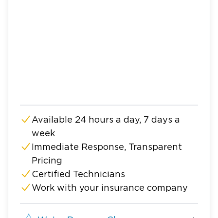
Available 24 hours a day, 7 days a
week
Immediate Response, Transparent
Pricing
Certified Technicians
Work with your insurance company