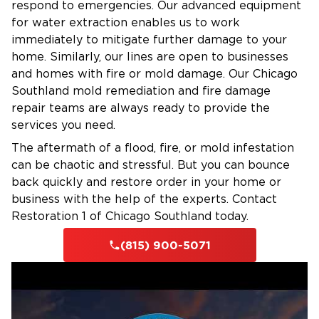
respond to emergencies. Our advanced equipment
for water extraction enables us to work
immediately to mitigate further damage to your
home. Similarly, our lines are open to businesses
and homes with fire or mold damage. Our Chicago
Southland mold remediation and fire damage
repair teams are always ready to provide the
services you need.
The aftermath of a flood, fire, or mold infestation
can be chaotic and stressful. But you can bounce
back quickly and restore order in your home or
business with the help of the experts. Contact
Restoration 1 of Chicago Southland today.
(815) 900-5071