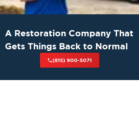
A Restoration Company That
Gets Things Back to Normal
(815) 900-5071