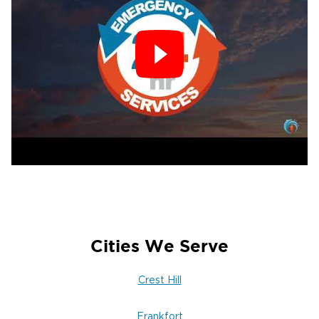
Cities We Serve
Crest Hill
Frankfort