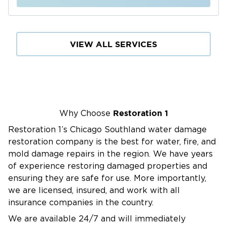
VIEW ALL SERVICES
Restoration 1
Why Choose
Restoration 1’s Chicago Southland water damage
restoration company is the best for water, fire, and
mold damage repairs in the region. We have years
of experience restoring damaged properties and
ensuring they are safe for use. More importantly,
we are licensed, insured, and work with all
insurance companies in the country.
We are available 24/7 and will immediately