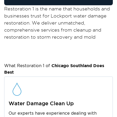
Restoration 1 is the name that households and
businesses trust for Lockport water damage
restoration. We deliver unmatched,
comprehensive services from cleanup and
restoration to storm recovery and mold
remediation to help property owners bounce
back after a disaster.
We take pride in lending our expertise to
residents and business owners in Lockport, a
Chicago Southland
Does
What Restoration 1 of
medium-sized city just off the Illinois and
Best
Michigan Canal. While many visit the area
because of its proximity to Chicago, locals and
tourists also admire the city because of its own
attractions, like Dellwood Park, Will County
Water Damage Clean Up
Historical Museum and Research Center, and
Our experts have experience dealing with
Fox Museum.