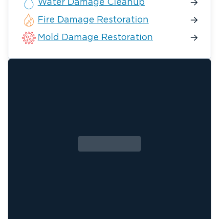
Water Damage Cleanup
Fire Damage Restoration
Mold Damage Restoration