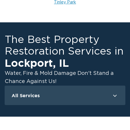
Tinley Park
The Best Property
Restoration Services in
Lockport
,
IL
Water, Fire & Mold Damage Don't Stand a
Chance Against Us!
All Services
Water Damage
F
Ceiling And Wall Water Cleanup
Crawlspace Encapsulation