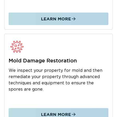
Lockport, Restoration 1 of Chicago Southland
is here for you. We understand how stressful
things can be when your property is in an
LEARN MORE
overwhelming state, so we make it a point to
send you the help you need as soon as
possible.
When disaster strikes, don’t hesitate to call
Restoration 1 right away. Our certified
professionals will be there to get things back
Mold Damage Restoration
to normal, right when you need us the most.
We inspect your property for mold and then
remediate your property through advanced
techniques and equipment to ensure the
spores are gone.
LEARN MORE