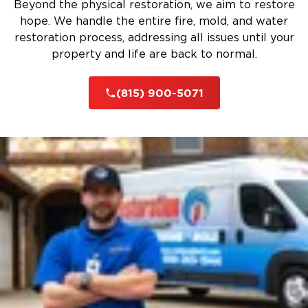
Beyond the physical restoration, we aim to restore
hope. We handle the entire fire, mold, and water
restoration process, addressing all issues until your
property and life are back to normal.
(815) 900-5071