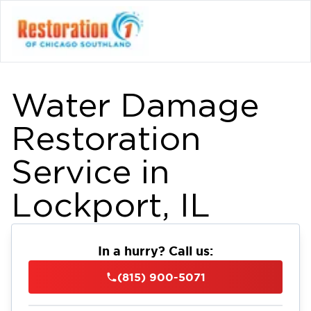
Water Damage
Restoration
Service in
Lockport, IL
In a hurry? Call us:
(815) 900-5071