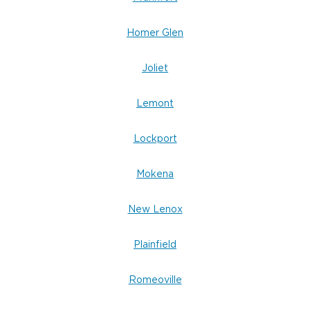
Homer Glen
Joliet
Lemont
Lockport
Mokena
New Lenox
Plainfield
Romeoville