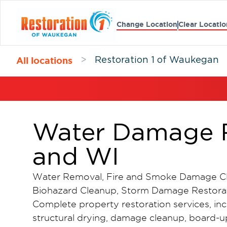
Change Location
Clear Locatio
All locations
>
Restoration 1 of Waukegan
Water Damage R
and WI
Water Removal, Fire and Smoke Damage Cl
Biohazard Cleanup, Storm Damage Restorat
Complete property restoration services, in
structural drying, damage cleanup, board-up 