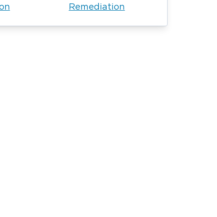
ion
Remediation