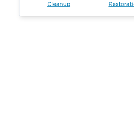
Cleanup
Restorat