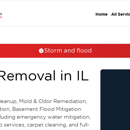
n
Home
All Servi
Storm and flood
emoval in IL
eanup, Mold & Odor Remediation,
ion, Basement Flood Mitigation
cluding emergency water mitigation,
services, carpet cleaning, and full-