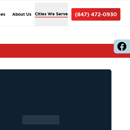
(847) 472-0930
Cities We Serve
ces
About Us