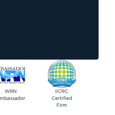
WRN
IICRC
mbassador
Certified
Firm