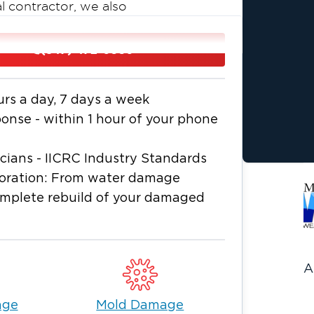
l contractor, we also
build services, allowing property
ses through one trusted company from
(847) 472-0930
ounty WI, Racine County WI, and
urs a day, 7 days a week
ration technicians are available
nse - within 1 hour of your phone
amaged properties, and minimize
icians - IICRC Industry Standards
storation: From water damage
nsurance carriers to streamline the
omplete rebuild of your damaged
oration services for both residential
A
age
Mold Damage