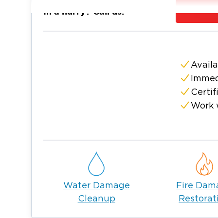
When you call us, we are at your door withi
In a hurry? Call us:
damage at no cost. We will write up an es
to clearly explain our process as we know i
involved. Call Restoration 1 of The Lehigh V
Availa
Immed
Certif
Work 
Water Damage
Fire Dam
Cleanup
Restorat