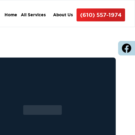
(610) 557-1974
Home
All Services
About Us