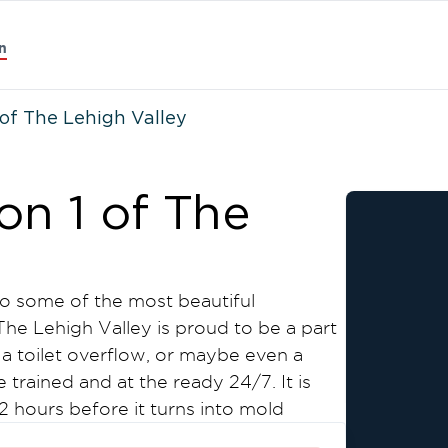
n
of The Lehigh Valley
on 1 of The
to some of the most beautiful
The Lehigh Valley is proud to be a part
 a toilet overflow, or maybe even a
rained and at the ready 24/7. It is
 hours before it turns into mold