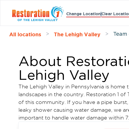
Change Location
Clear Locatio
All locations
The Lehigh Valley
>
>
Team 
About Restorati
Lehigh Valley
The Lehigh Valley in Pennsylvania is home 
landscapes in the country. Restoration 1 of 
of this community. If you have a pipe burst,
leaky shower causing water damage, we are t
important to handle water damage within 72
damage.