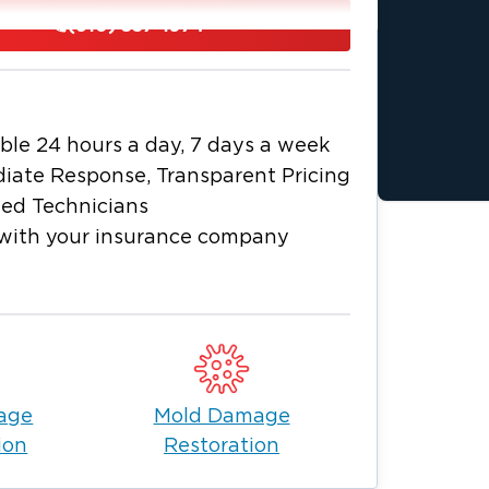
n 60 minutes, ready to assess the
(610) 557-1974
timate and get to work. We make sure
t can be a confusing time for everyone
alley today.
ble 24 hours a day, 7 days a week
iate Response, Transparent Pricing
ied Technicians
with your insurance company
age
Mold Damage
ion
Restoration