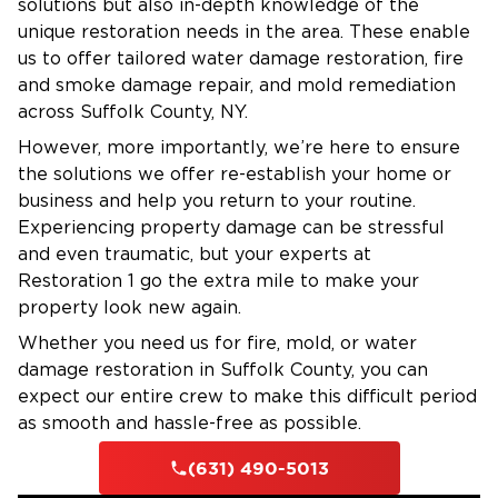
solutions but also in-depth knowledge of the
Assistance with insurance claims
unique restoration needs in the area. These enable
us to offer tailored water damage restoration, fire
Financing options available
and smoke damage repair, and mold remediation
Fire Damage Restoration in Huntington,
across Suffolk County, NY.
NY
However, more importantly, we’re here to ensure
Even a small fire can leave behind significant
the solutions we offer re-establish your home or
smoke, soot, and structural damage. Our
business and help you return to your routine.
restoration experts handle every part of the
Experiencing property damage can be stressful
process, from emergency board-up to full
and even traumatic, but your experts at
Restoration 1 go the extra mile to make your
reconstruction.
property look new again.
Common Causes of Fire Damage in
Whether you need us for fire, mold, or water
damage restoration in Suffolk County, you can
Huntington:
expect our entire crew to make this difficult period
Electrical malfunctions in older homes or
as smooth and hassle-free as possible.
overloaded circuits
(631) 490-5013
Furnace or fireplace issues during cold seasons