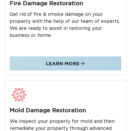
Fire Damage Restoration
quickly as possible. From the initial assessment
Get rid of fire & smoke damage on your
to the final repair, we’re with you every step of
property with the help of our team of experts.
the way delivering expert service and clear
We are ready to assist in restoring your
communication throughout
business or home.
Water Damage Restoration in
Huntington, NY
Water damage is one of the most common
LEARN MORE
and costly problems for property owners.
Whether it’s from a burst pipe, storms, frozen
pipes, or seasonal flooding, our team acts fast
to stop further damage and begin the
restoration process.
Common Causes of Water Damage in
Mold Damage Restoration
Huntington:
We inspect your property for mold and then
Heavy rain and flash flooding from coastal
remediate your property through advanced
storms