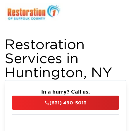
Restoration
Services in
Huntington, NY
In a hurry? Call us:
(631) 490-5013