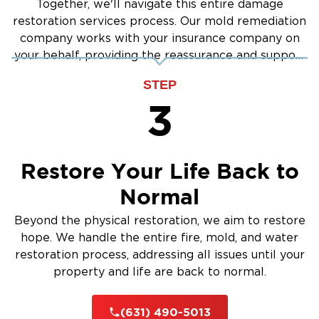
Together, we'll navigate this entire damage
restoration services process. Our mold remediation
company works with your insurance company on
your behalf, providing the reassurance and support
you need.
STEP
3
Restore Your Life Back to
Normal
Beyond the physical restoration, we aim to restore
hope. We handle the entire fire, mold, and water
restoration process, addressing all issues until your
property and life are back to normal.
(631) 490-5013