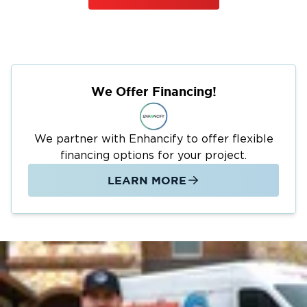
We Offer Financing!
We partner with Enhancify to offer flexible
financing options for your project.
LEARN MORE