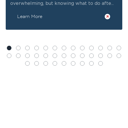
overwhelming, but knowing what to do afte...
Learn More