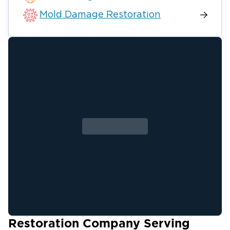
Mold Damage Restoration
Restoration Company Serving