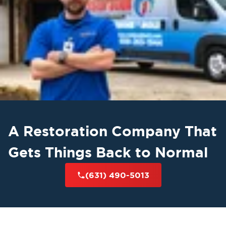
A Restoration Company That
Gets Things Back to Normal
(631) 490-5013