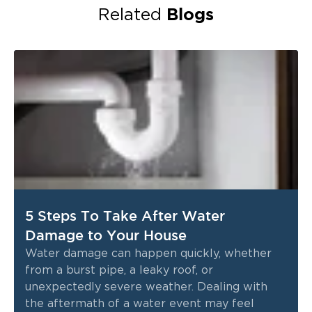
Blogs
Related
5 Steps To Take After Water
Damage to Your House
Water damage can happen quickly, whether
from a burst pipe, a leaky roof, or
unexpectedly severe weather. Dealing with
the aftermath of a water event may feel