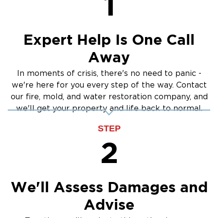
1
across northern Suffolk County, such as
Greenlawn, Centerport, Northport, Dix Hills,
Elwood, East Northport, Melville, Commack,
Expert Help Is One Call
and Cold Spring Harbor. Whether you need
Away
emergency water cleanup, fire damage repair,
or mold remediation, our local team is here for
In moments of crisis, there's no need to panic -
you 24/7.
we're here for you every step of the way. Contact
Contact Restoration 1 of Suffolk County
our fire, mold, and water restoration company, and
we'll get your property and life back to normal.
If your property in Huntington has suffered
from water damage, fire, or mold, do not wait
STEP
to get help. Contact our experienced team to
2
schedule an inspection or request emergency
service.
(631) 256-6573
Call
today to speak with our
We'll Assess Damages and
local restoration team or submit a service
Advise
request to get started.