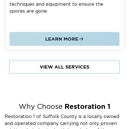
techniques and equipment to ensure the
Frozen or burst pipes during the winter
spores are gone.
Roof leaks from aging shingles or wind damage
Plumbing or appliance malfunctions
Our Water Damage Restoration Process:
LEARN MORE
24/7 emergency response for immediate water
removal
High-powered water extraction and drying
equipment
VIEW ALL SERVICES
Moisture detection to identify hidden damage
Cleaning and disinfecting affected areas
Full structural repairs to walls, floors, and
ceilings
Restoration 1
Why Choose
Why Choose Us for Water Damage Services:
Restoration 1 of Suffolk County is a locally owned
Fast response to prevent secondary damage
and operated company carrying not only proven
State-of-the-art drying and restoration tools