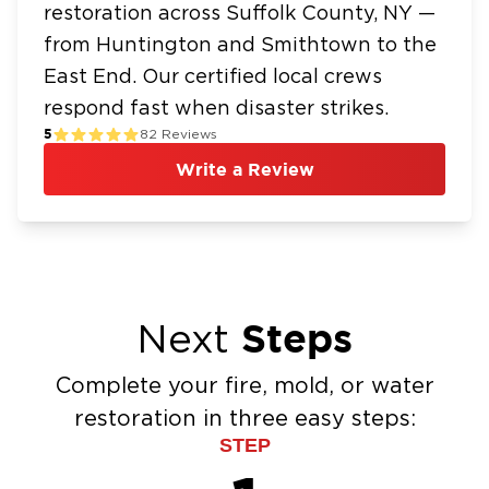
recovery
restoration across Suffolk County, NY —
Financing Available – Affordable
from Huntington and Smithtown to the
Restoration When You Need It
East End. Our certified local crews
respond fast when disaster strikes.
We understand that restoration work is often
5
82
Reviews
unexpected and costly. That is why we offer
flexible financing options to help Huntington
Write a Review
homeowners manage their restoration needs
without unnecessary financial strain.
Serving Huntington and the Greater
Suffolk County Area
We proudly serve homeowners and
Steps
Next
businesses throughout the Town of
Huntington, including Huntington Village,
Complete your fire, mold, or water
Huntington Station, Southdown, Halesite, Cold
restoration in three easy steps:
Spring Hills, West Hills, and Lloyd Harbor. Our
STEP
team also supports surrounding communities