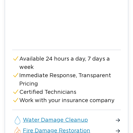
Available 24 hours a day, 7 days a
week
Immediate Response, Transparent
Pricing
Certified Technicians
Work with your insurance company
Water Damage Cleanup
Fire Damage Restoration