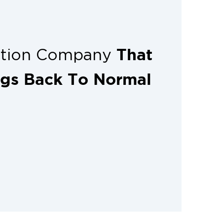
That
ation Company
ngs Back To Normal