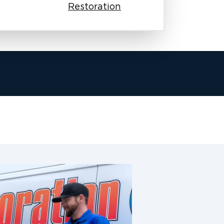
Restoration
team works with your insurance
sures your claim process moves
e fire damage. This is especially
siness.
arly, and keep working until we
homes and businesses as if they were
er complete restoration services in
ge restoration, odor removal,
n. We make sure these communities
 honest work, quick responses, and
ake the next step forward. Our
undergo background checks, and
restoration. From the first phone call