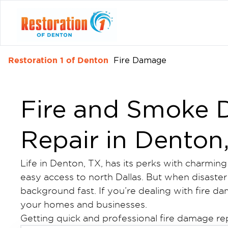
Restoration 1 of Denton
Fire Damage
Fire and Smoke
Repair in Denton
Life in Denton, TX, has its perks with charmin
easy access to north Dallas. But when disaster s
background fast. If you’re dealing with fire d
your homes and businesses.
Getting quick and professional fire damage re