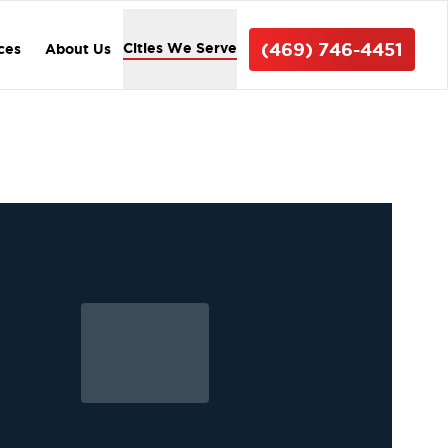
(469) 746-4451
Cities We Serve
ices
About Us