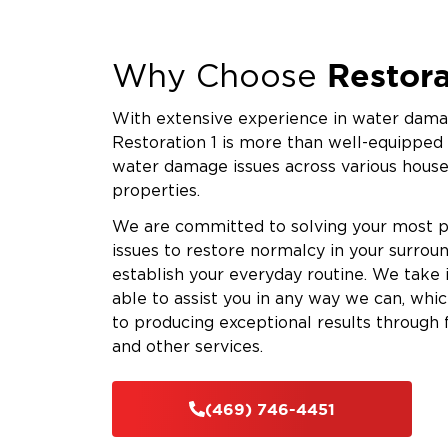
Restora
Why Choose
With extensive experience in water damag
Restoration 1 is more than well-equipped
water damage issues across various hous
properties.
We are committed to solving your most 
issues to restore normalcy in your surrou
establish your everyday routine. We take
able to assist you in any way we can, whi
to producing exceptional results through 
and other services.
(469) 746-4451