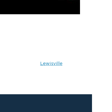
Lewisville