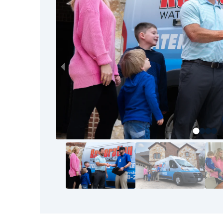
to the final walkthrough, our goal is your com
your home or business back to pre-loss condit
Restoration 1 team.
The good news? You don’t have to tackle thi
bounced back before—and so can you. It starts
know the area, understand the process, and s