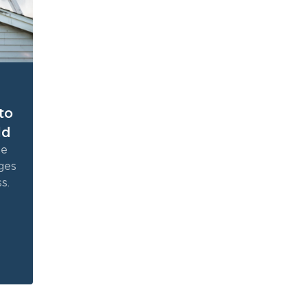
to
ld
ne
ges
s.
the
e