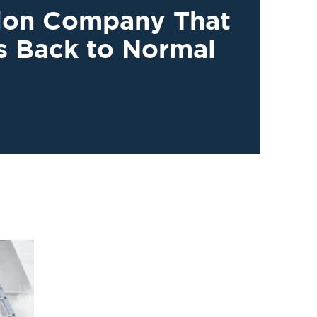
tion Company That
s Back to Normal