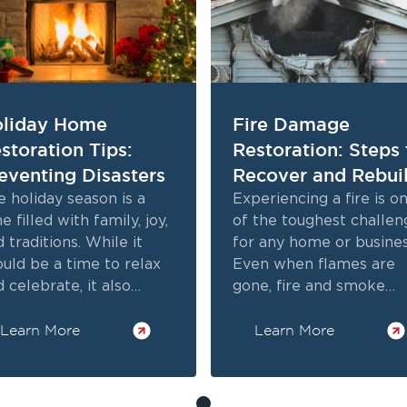
liday Home
Fire Damage
storation Tips:
Restoration: Steps 
eventing Disasters
Recover and Rebui
 holiday season is a
Experiencing a fire is o
e filled with family, joy,
of the toughest challen
 traditions. While it
for any home or busines
ould be a time to relax
Even when flames are
 celebrate, it also
gone, fire and smoke
ngs unique risks to your
damage lingers. From
me.
Learn More
charred walls to odors, 
Learn More
impact is serious.
Professional fire damag
restoration addresses