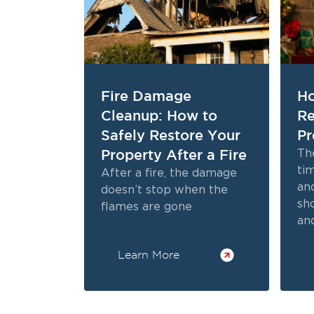
Fire Damage
Ho
Cleanup: How to
Re
Safely Restore Your
Pr
Property After a Fire
The
tim
After a fire, the damage
and
doesn’t stop when the
sh
flames are gone
and
bri
Learn More
ho