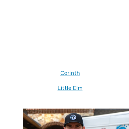
Corinth
Little Elm