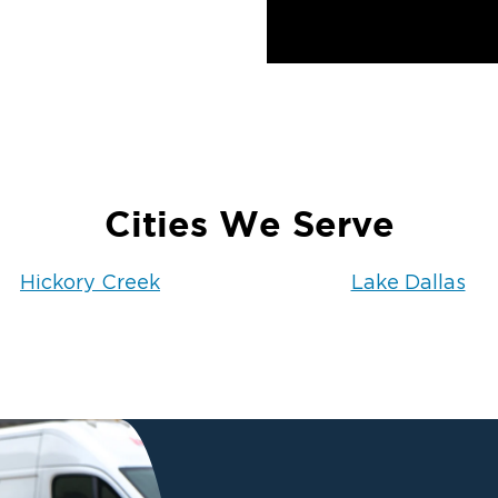
Cities We Serve
Hickory Creek
Lake Dallas