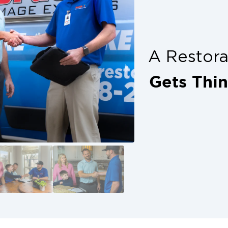
plete peace of mind. Don’t delay, get
ion with trusted help from your local
s alone. Denton property owners have
A Restor
 with calling in professionals who
how up ready to restore.
Gets Thi