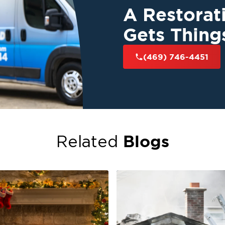
A Restora
Gets Thing
(469) 746-4451
Blogs
Related