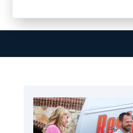
are ready to help in restoring your property.
At Restoration 1, we go beyond cleanup. Our 
provider, helps document the damage, and en
smoothly. We know how hard it can be to handl
true when you focus on your family or your bu
That’s why we arrive quickly, communicate cle
complete the job correctly. We treat Denton 
our own. No matter the size of the fire, we off
Denton, TX. These include fire and water dama
structural drying, full restoration, and cleaning.
We also help the nearby areas around Dento
get reliable restoration services. We focus on
real results.
Call Restoration 1 today and let us help you t
experienced technicians hold certifications, 
receive training to handle every aspect of fire 