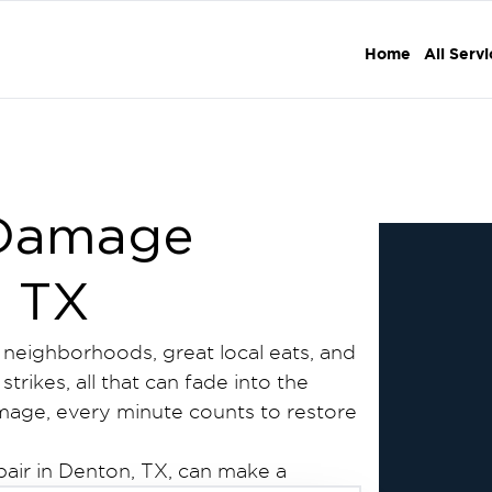
Home
All Serv
 Damage
, TX
g neighborhoods, great local eats, and
trikes, all that can fade into the
amage, every minute counts to restore
pair in Denton, TX, can make a