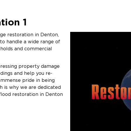
tion 1
e restoration in Denton,
 to handle a wide range of
eholds and commercial
pressing property damage
ndings and help you re-
 immense pride in being
ch is why we are dedicated
flood restoration in Denton