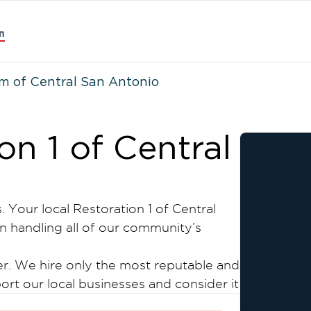
n
m of Central San Antonio
n 1 of Central
. Your local Restoration 1 of Central
n handling all of our community’s
wner. We hire only the most reputable and
ort our local businesses and consider it
r all your water, mold, and fire damage