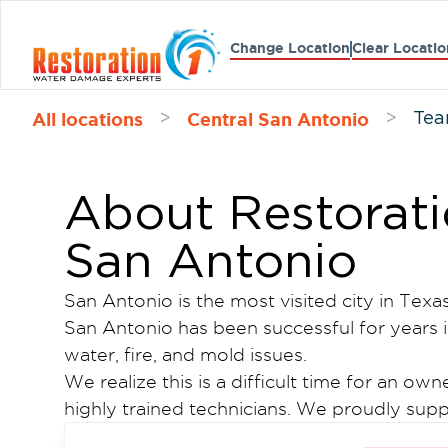
Change Location
Clear Locatio
All locations
Central San Antonio
>
>
Tea
About Restoratio
San Antonio
San Antonio is the most visited city in Texas
San Antonio has been successful for years i
water, fire, and mold issues.
We realize this is a difficult time for an o
highly trained technicians. We proudly supp
an honor to be a part of this community. Fo