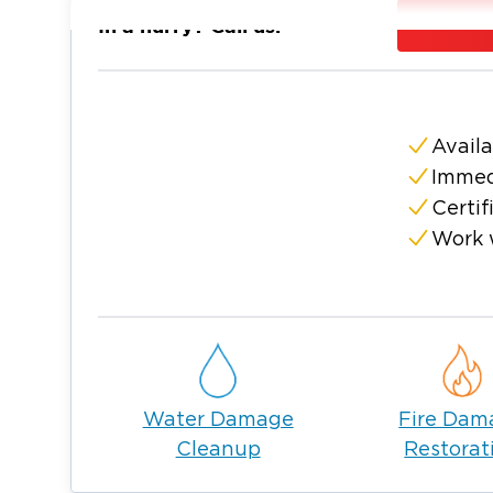
needs, make us your first call.
In a hurry? Call us:
We are open 24/7 and stand ready to addr
small leak in your home or a large flood of
commercial property.
Our goal is to make this a seamless process f
Availa
stress of a water damage mess. We work wit
Immed
alleviating your water or mold issues and res
Certif
24/7!
Work 
Water Damage
Fire Dam
Cleanup
Restorat