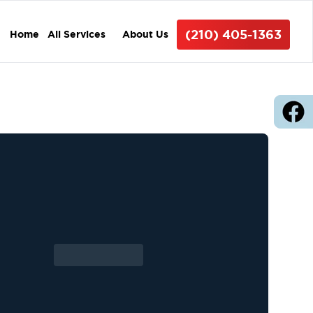
(210) 405-1363
Home
All Services
About Us