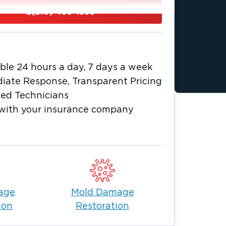
(210) 405-1363
ess any water damage, whether it be a
 water from broken pipes in your
rom start to finish, thus alleviating the
ble 24 hours a day, 7 days a week
h all insurances and take pride in
iate Response, Transparent Pricing
toring your life back to normal. Call us
ied Technicians
with your insurance company
age
Mold Damage
ion
Restoration