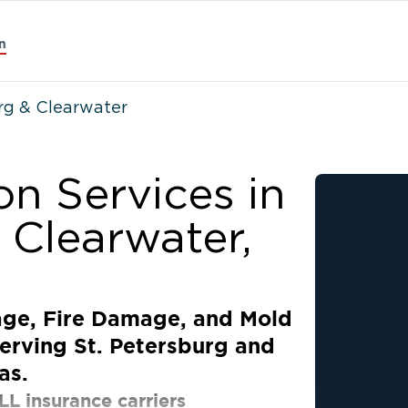
n
urg & Clearwater
on Services in
 Clearwater,
age, Fire Damage, and Mold
erving St. Petersburg and
as.
LL insurance carriers