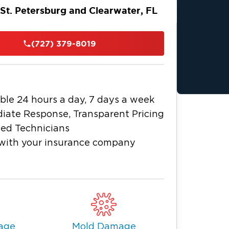
 St. Petersburg and Clearwater, FL
n Tampa Bay and the Gulf of Mexico,
own beach destination in The Sunshine
(727) 379-8019
beaches, great water activities, laid-
d-class museums. It’s also home to The
 trail featuring more than 35 locally
ble 24 hours a day, 7 days a week
y want to lead exciting lives or build a
iate Response, Transparent Pricing
hile St. Petersburg and Clearwater
ied Technicians
sewhere, life and business in this
with your insurance company
ts. It could be plumbing emergencies
dents that force you to shut down your
can always count on for fire and water
ke Restoration 1.
on, we stand ready with comprehensive
age
Mold Damage