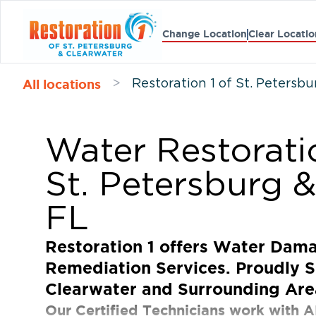
Change Location
Clear Locatio
All locations
>
Restoration 1 of St. Petersb
Water Restorati
St. Petersburg &
FL
Restoration 1 offers Water Dam
Remediation Services. Proudly S
Clearwater and Surrounding Are
Our Certified Technicians work with A