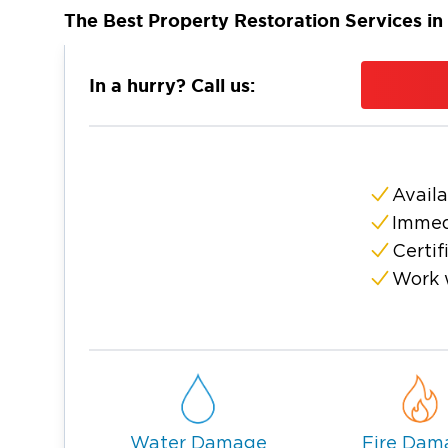
The Best Property Restoration Services in
Nestled on a sun-soaked peninsula betwee
St. Petersburg and Clearwater is a well-kn
In a hurry? Call us:
State. It boasts 56 kilometers of white-sand 
back shops, top-rated restaurants and worl
Gulf Coast, the region’s renowned craft beer
owned breweries.
Availa
As a resident or business owner, you naturall
Immed
thriving venture in this vibrant area. But w
Certif
possess energy and dynamism hard to find el
Work 
region aren’t exempted from crippling even
that wreak havoc on your home or fire acci
operations.
This is why it’s crucial to have a team you 
damage in St. Petersburg and Clearwater, li
As practiced experts in property restorati
Water Damage
Fire Dam