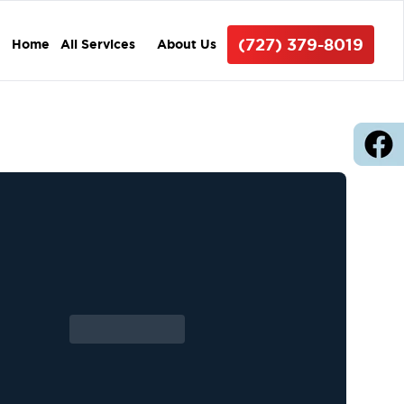
(727) 379-8019
Home
All Services
About Us