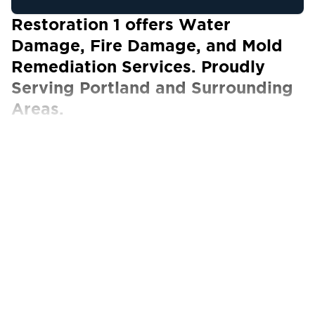
Restoration 1 offers Water
Damage, Fire Damage, and Mold
Remediation Services. Proudly
Serving Portland and Surrounding
Areas.
Our Certified Technicians work with ALL
insurance carriers
Portland, OR, is a lively city in the Pacific
Northwest celebrated for its eclectic charm
and robust economy. With a reputation for
being forward-thinking, Portland is home to a
thriving technology industry, a focus on
sustainability, and a flourishing arts scene,
creating a dynamic environment for residents
and businesses alike.