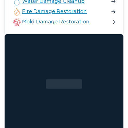
Water Damage Cleanup
Fire Damage Restoration
Mold Damage Restoration