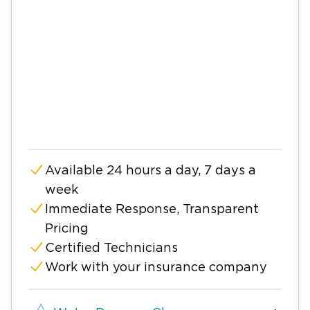
Available 24 hours a day, 7 days a
week
Immediate Response, Transparent
Pricing
Certified Technicians
Work with your insurance company