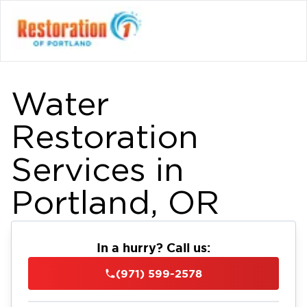
Water
Restoration
Services in
Portland, OR
In a hurry? Call us:
(971) 599-2578