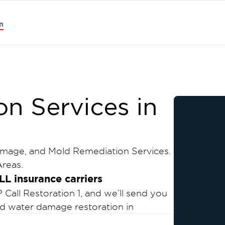
n
on Services in
amage, and Mold Remediation Services.
reas.
LL insurance carriers
all Restoration 1, and we’ll send you
and water damage restoration in