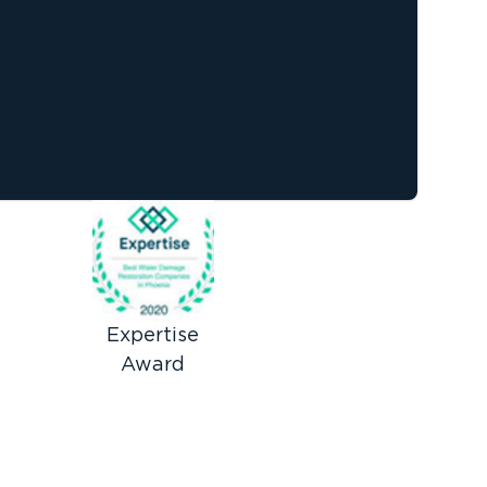
Expertise
Award