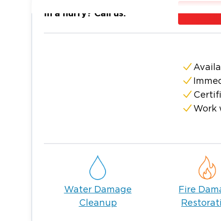
We proudly offer our expertise to resident
In a hurry? Call us:
As the state capital, Phoenix offers the con
facilities expected of a modern American cit
business establishments are vulnerable to da
and mold infestation.
Availa
Should you encounter any of these problems
Immed
are fully licensed and insured and have a te
Certif
damage and fire restoration in Phoenix. Call
Work 
schedule a service.
Water Damage Restoration in P
A basement flooding for a day can cause da
Drenched ceilings, walls, and floors can st
warp, become discolored, and rot. This is
quickly as possible is crucial. Call our licen
Water Damage
Fire Dam
compromising your property’s structural int
Cleanup
Restorat
property water damage in Phoenix.