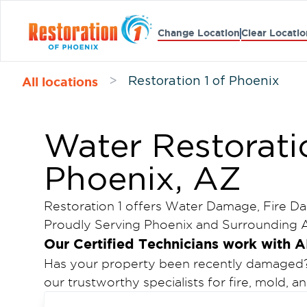
Change Location
Clear Locatio
All locations
>
Restoration 1 of Phoenix
Water Restorati
Phoenix, AZ
Restoration 1 offers Water Damage, Fire D
Proudly Serving Phoenix and Surrounding A
Our Certified Technicians work with A
Has your property been recently damaged? C
our trustworthy specialists for fire, mold, 
Phoenix.