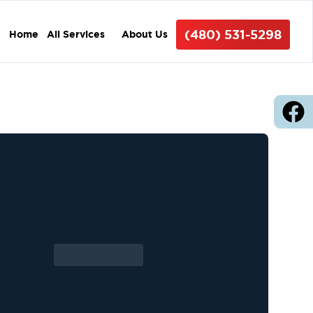
(480) 531-5298
Home
All Services
About Us