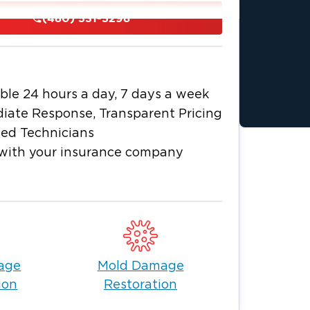
s and business owners in Phoenix, AZ.
(480) 531-5298
veniences, infrastructure, and public
y. But like in any big city, houses and
mage due to flooding, structural fires,
ble 24 hours a day, 7 days a week
, call Restoration 1 immediately. We
iate Response, Transparent Pricing
am of restoration experts in water
ied Technicians
(480) 531-5298
 us at
to inquire and
with your insurance company
hoenix
mage that takes months to fix.
ay damp for days, causing the wood to
 why addressing water damage as
sed restoration professionals to avoid
age
Mold Damage
egrity. We work expediently to fix
ion
Restoration