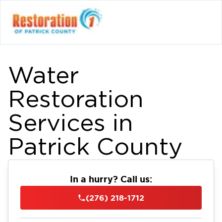
Water
Restoration
Services in
Patrick County
In a hurry? Call us:
(276) 218-1712