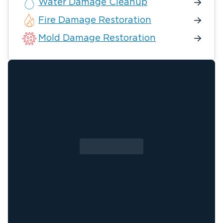
Water Damage Cleanup
Fire Damage Restoration
Mold Damage Restoration