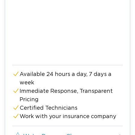
Available 24 hours a day, 7 days a
week
Immediate Response, Transparent
Pricing
Certified Technicians
Work with your insurance company