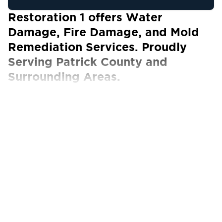
Restoration 1 offers Water
Damage, Fire Damage, and Mold
Remediation Services. Proudly
Serving Patrick County and
Surrounding Areas.
Our Certified Technicians work with ALL
insurance carriers
At Restoration 1 of Patrick County, we
understand that natural disasters can wreak
havoc in homes and businesses. This is why we
are committed to helping our customers get
their lives back to normal as soon as possible.
After disaster strikes, call us anytime – day or
night – for emergency services.
Our team at Restoration 1 of Patrick County