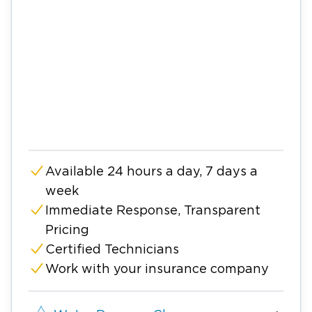
Available 24 hours a day, 7 days a
week
Immediate Response, Transparent
Pricing
Certified Technicians
Work with your insurance company