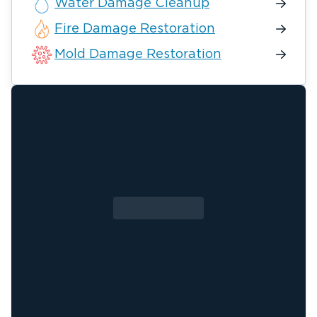
Water Damage Cleanup
Fire Damage Restoration
Mold Damage Restoration