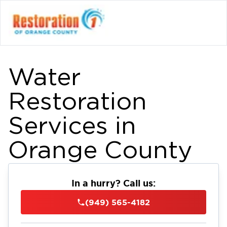
Water
Restoration
Services in
Orange County
In a hurry? Call us:
(949) 565-4182