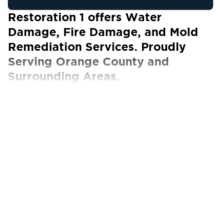
Restoration 1 offers Water
Damage, Fire Damage, and Mold
Remediation Services. Proudly
Serving Orange County and
Surrounding Areas.
Our Certified Technicians work with ALL
insurance carriers
Orange County, located in Southern California,
is known for its flourishing economy driven by
technology, tourism, and healthcare sectors.
It’s home to major tech giants and a thriving
startup ecosystem thanks to its business-
friendly environment. Orange County also
features world-renowned attractions, making it
a favored destination for career advancement