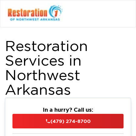
Restoration
Services in
Northwest
Arkansas
In a hurry? Call us:
(479) 274-8700