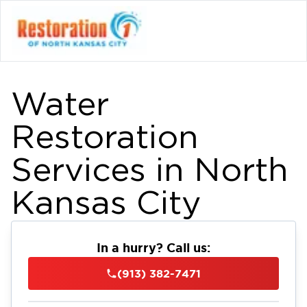
Water
Restoration
Services in North
Kansas City
In a hurry? Call us:
(913) 382-7471