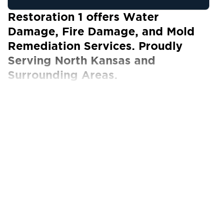
Restoration 1 offers Water
Damage, Fire Damage, and Mold
Remediation Services. Proudly
Serving North Kansas and
Surrounding Areas.
Our Certified Technicians work with ALL
insurance carriers
The Best Property Restoration Services in
Northern Kansas and North Kansas City
North Kansas straddles the states of Kansas
and Missouri, offering a unique small-town feel
along with big-city amenities. The area is
primarily known for its award-winning steaks
and barbecue, but it also boasts notable
museums like the Nelson Atkins Museum of Art