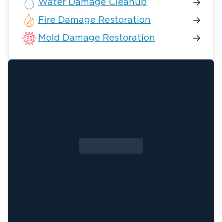
Water Damage Cleanup
Fire Damage Restoration
Mold Damage Restoration