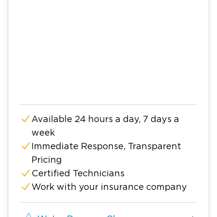
Available 24 hours a day, 7 days a
week
Immediate Response, Transparent
Pricing
Certified Technicians
Work with your insurance company