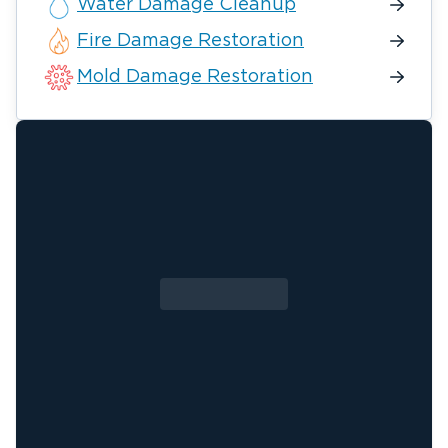
Water Damage Cleanup
Fire Damage Restoration
Mold Damage Restoration