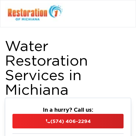
Water
Restoration
Services in
Michiana
In a hurry? Call us:
(574) 406-2294