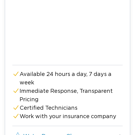
Available 24 hours a day, 7 days a
week
Immediate Response, Transparent
Pricing
Certified Technicians
Work with your insurance company