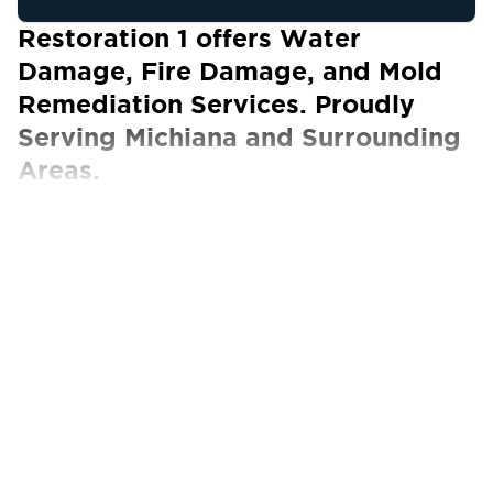
Restoration 1 offers Water
Damage, Fire Damage, and Mold
Remediation Services. Proudly
Serving Michiana and Surrounding
Areas.
Our Certified Technicians work with ALL
insurance carriers
The aftermath of any type of disaster can
leave you feeling hopeless, but you’re not
alone in dealing with serious property damage.
Despite the disruption to your home and daily
life, it is entirely possible to reverse the
situation through the expert services provided
by Restoration 1 of Michiana. Our top-rated
restoration experts can guarantee you a