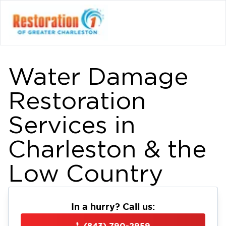
Water Damage
Restoration
Services in
Charleston & the
Low Country
In a hurry? Call us:
(843) 790-2959