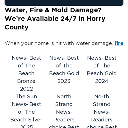
Water, Fire & Mold Damage?
We’re Available 24/7 in Horry
County
fire
When your home is hit with water damage,
and/or smoke
mold
biohazard
The Sun
damage,
The Sun
, or
The Sun
damage,
News- Best
you need help fast. Restoration 1 of
News- Best
News- Best
Horry County provides 24/7 emergency
of The
of The
of The
response and free on-site inspections to
Beach
Beach Gold
Beach Gold
quickly assess the situation and start the
Bronze
2023
2024
restoration process.
2022
We handle water damage, mold remediation,
The Sun
North
North
fire and smoke cleanup, and biohazard
News- Best
Strand
Strand
situations — restoring your property safely and
of The
News-
News-
efficiently. From your first phone call through
Beach Silver
Readers
Readers
the final repairs, we'll guide you through the
2025
choice Best
choice Best