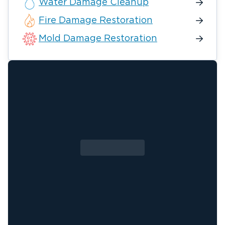
Water Damage Cleanup
Fire Damage Restoration
Mold Damage Restoration