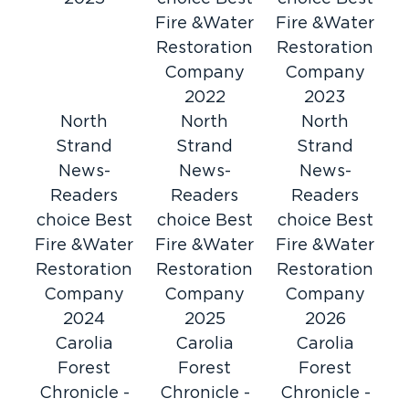
entire restoration process, including working
Fire &Water
Fire &Water
directly with your insurance company,
Restoration
Restoration
providing complete claim documentation, and
Company
Company
keeping you informed every step of the way.
2022
2023
Myrtle
Proudly serving Horry County, including
North
North
North
Beach
Conway
North Myrtle Beach
Strand
,
,
Strand
Strand
, and
surrounding areas.
News-
News-
News-
Readers
Readers
Readers
Call now for immediate assistance.
choice Best
choice Best
choice Best
Fire &Water
Fire &Water
Fire &Water
Restoration
Restoration
Restoration
Company
Company
Company
2024
2025
2026
Carolia
Carolia
Carolia
Forest
Forest
Forest
Chronicle -
Chronicle -
Chronicle -