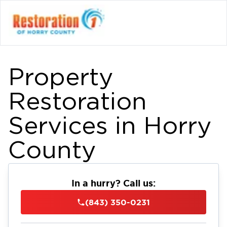
Property
Restoration
Services in Horry
County
In a hurry? Call us:
(843) 350-0231