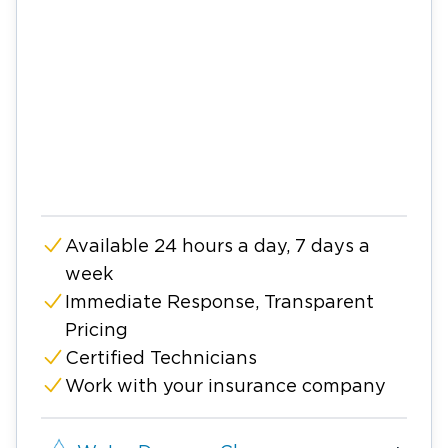
Available 24 hours a day, 7 days a
week
Immediate Response, Transparent
Pricing
Certified Technicians
Work with your insurance company