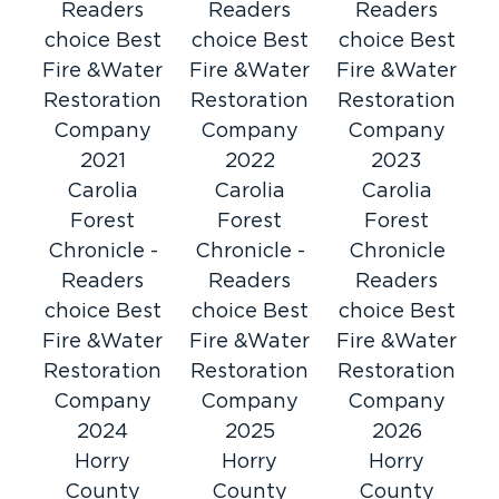
Readers
Readers
Readers
choice Best
choice Best
choice Best
Fire &Water
Fire &Water
Fire &Water
Restoration
Restoration
Restoration
Company
Company
Company
2021
2022
2023
Carolia
Carolia
Carolia
Forest
Forest
Forest
Chronicle -
Chronicle -
Chronicle
Readers
Readers
Readers
choice Best
choice Best
choice Best
Fire &Water
Fire &Water
Fire &Water
Restoration
Restoration
Restoration
Company
Company
Company
2024
2025
2026
Horry
Horry
Horry
County
County
County