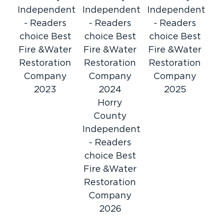
Independent
Independent
Independent
- Readers
- Readers
- Readers
choice Best
choice Best
choice Best
Fire &Water
Fire &Water
Fire &Water
Restoration
Restoration
Restoration
Company
Company
Company
2023
2024
2025
Horry
County
Independent
- Readers
choice Best
Fire &Water
Restoration
Company
2026