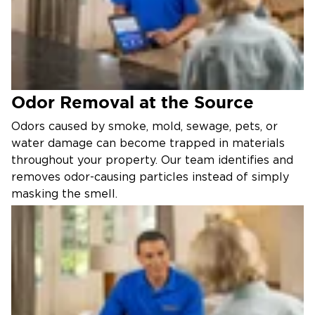
Odor Removal at the Source
Odors caused by smoke, mold, sewage, pets, or
water damage can become trapped in materials
throughout your property. Our team identifies and
removes odor-causing particles instead of simply
masking the smell.