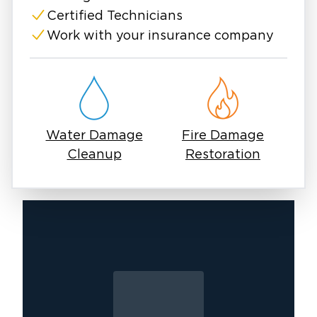
Certified Technicians
Work with your insurance company
Water Damage
Fire Damage
Cleanup
Restoration