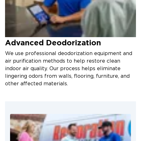
Advanced Deodorization
We use professional deodorization equipment and
air purification methods to help restore clean
indoor air quality. Our process helps eliminate
lingering odors from walls, flooring, furniture, and
other affected materials.