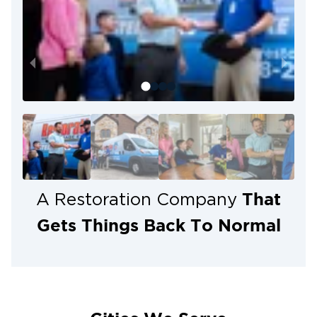
That
A Restoration Company
Gets Things Back To Normal