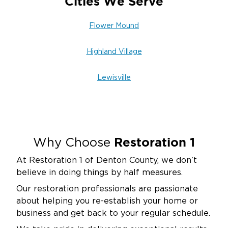
Cities We Serve
Flower Mound
Highland Village
Lewisville
Restoration 1
Why Choose
At Restoration 1 of Denton County, we don’t
believe in doing things by half measures.
Our restoration professionals are passionate
about helping you re-establish your home or
business and get back to your regular schedule.