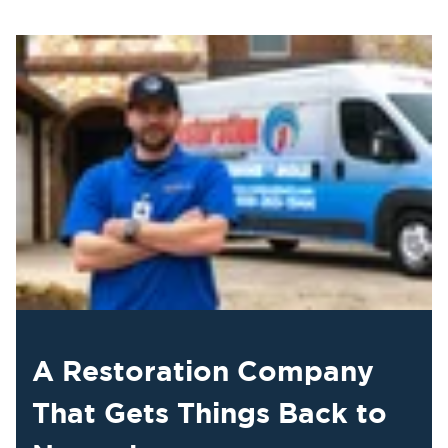
A Restoration Company
That Gets Things Back to