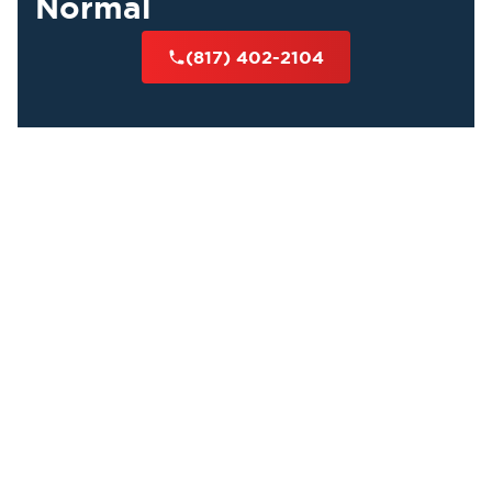
Normal
(817) 402-2104