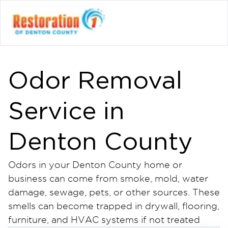
Odor Removal
Service in
Denton County
Odors in your Denton County home or
business can come from smoke, mold, water
damage, sewage, pets, or other sources. These
smells can become trapped in drywall, flooring,
furniture, and HVAC systems if not treated