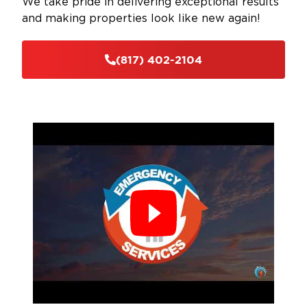
We take pride in delivering exceptional results
and making properties look like new again!
(817) 402-2104