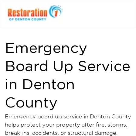
Emergency
Board Up Service
in Denton
County
Emergency board up service in Denton County
helps protect your property after fire, storms,
break-ins, accidents, or structural damage.