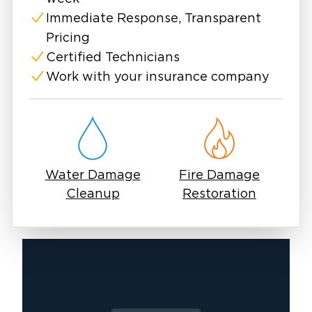
Immediate Response, Transparent
Pricing
Certified Technicians
Work with your insurance company
Water Damage
Fire Damage
Cleanup
Restoration