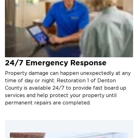
24/7 Emergency Response
Property damage can happen unexpectedly at any
time of day or night. Restoration 1 of Denton
County is available 24/7 to provide fast board up
services and help protect your property until
permanent repairs are completed.