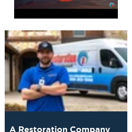
A Restoration Company