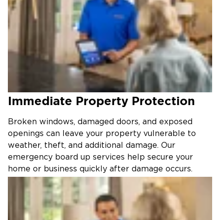
Immediate Property Protection
Broken windows, damaged doors, and exposed
openings can leave your property vulnerable to
weather, theft, and additional damage. Our
emergency board up services help secure your
home or business quickly after damage occurs.