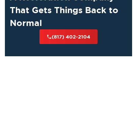
That Gets Things Back to
Normal
(817) 402-2104