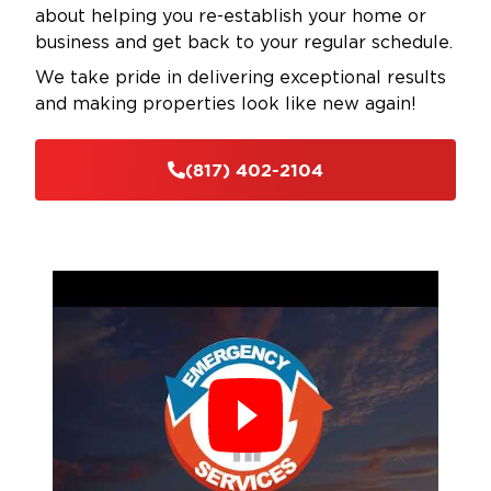
about helping you re-establish your home or
business and get back to your regular schedule.
We take pride in delivering exceptional results
and making properties look like new again!
(817) 402-2104