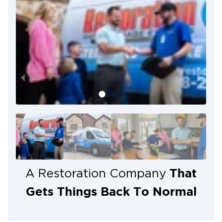
That
A Restoration Company
Gets Things Back To Normal