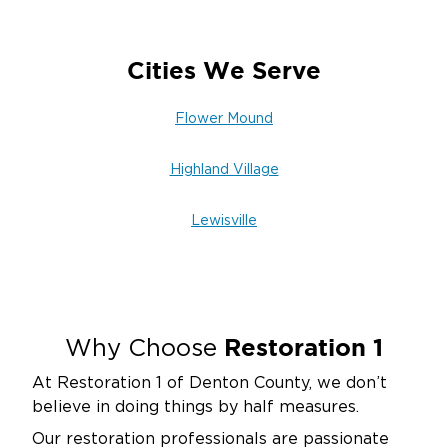
Cities We Serve
Flower Mound
Highland Village
Lewisville
Restoration 1
Why Choose
At Restoration 1 of Denton County, we don’t
believe in doing things by half measures.
Our restoration professionals are passionate