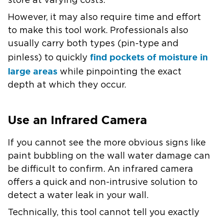
store at varying costs.
However, it may also require time and effort
to make this tool work. Professionals also
usually carry both types (pin-type and
find pockets of moisture in
pinless) to quickly
large areas
while pinpointing the exact
depth at which they occur.
Use an Infrared Camera
If you cannot see the more obvious signs like
paint bubbling on the wall water damage can
be difficult to confirm. An infrared camera
offers a quick and non-intrusive solution to
detect a water leak in your wall.
Technically, this tool cannot tell you exactly