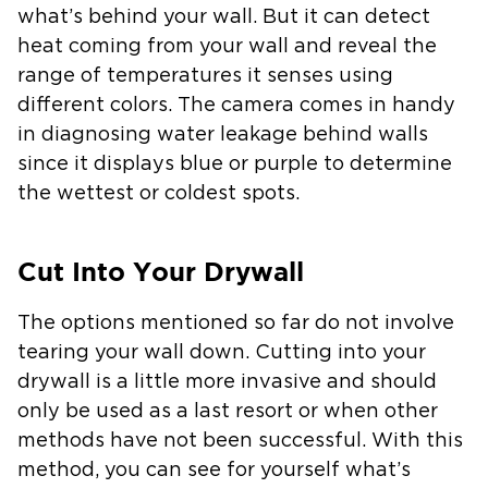
what’s behind your wall. But it can detect
heat coming from your wall and reveal the
range of temperatures it senses using
different colors. The camera comes in handy
in diagnosing water leakage behind walls
since it displays blue or purple to determine
the wettest or coldest spots.
Cut Into Your Drywall
The options mentioned so far do not involve
tearing your wall down. Cutting into your
drywall is a little more invasive and should
only be used as a last resort or when other
methods have not been successful. With this
method, you can see for yourself what’s