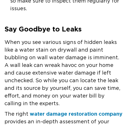
so make sure to inspect them regularly for
issues.
Say Goodbye to Leaks
When you see various signs of hidden leaks
like a water stain on drywall and paint
bubbling on wall water damage is imminent.
A wall leak can wreak havoc on your home
and cause extensive water damage if left
unchecked. So while you can locate the leak
and its source by yourself, you can save time,
effort, and money on your water bill by
calling in the experts.
water damage restoration company
The right
provides an in-depth assessment of your