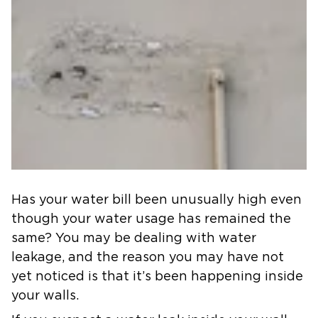
Has your water bill been unusually high even
though your water usage has remained the
same? You may be dealing with water
leakage, and the reason you may have not
yet noticed is that it’s been happening inside
your walls.