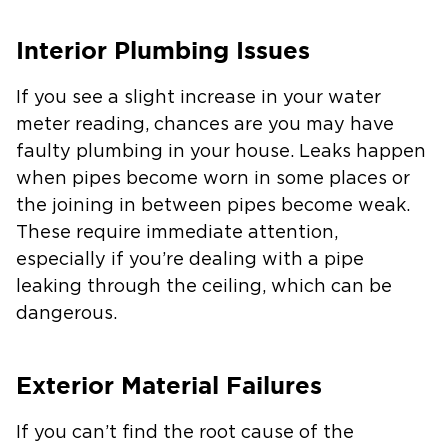
Interior Plumbing Issues
If you see a slight increase in your water
meter reading, chances are you may have
faulty plumbing in your house. Leaks happen
when pipes become worn in some places or
the joining in between pipes become weak.
These require immediate attention,
especially if you’re dealing with a pipe
leaking through the ceiling, which can be
dangerous.
Exterior Material Failures
If you can’t find the root cause of the