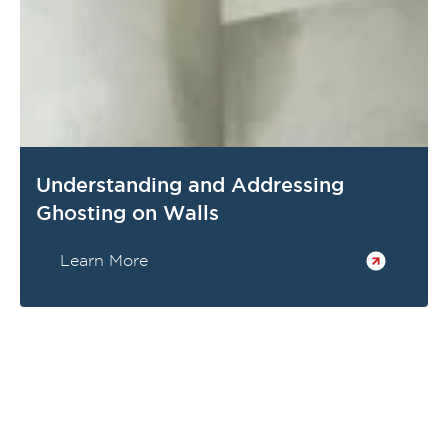
Understanding and Addressing
Ghosting on Walls
Learn More