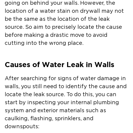
going on behind your walls. However, the
location of a water stain on drywall may not
be the same as the location of the leak
source. So aim to precisely locate the cause
before making a drastic move to avoid
cutting into the wrong place.
Causes of Water Leak in Walls
After searching for signs of water damage in
walls, you still need to identify the cause and
locate the leak source. To do this, you can
start by inspecting your internal plumbing
system and exterior materials such as
caulking, flashing, sprinklers, and
downspouts: