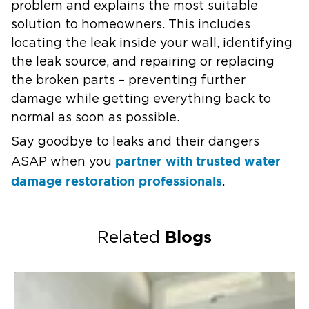
problem and explains the most suitable
solution to homeowners. This includes
locating the leak inside your wall, identifying
the leak source, and repairing or replacing
the broken parts – preventing further
damage while getting everything back to
normal as soon as possible.
Say goodbye to leaks and their dangers
partner with trusted water
ASAP when you
damage restoration professionals
.
Blogs
Related