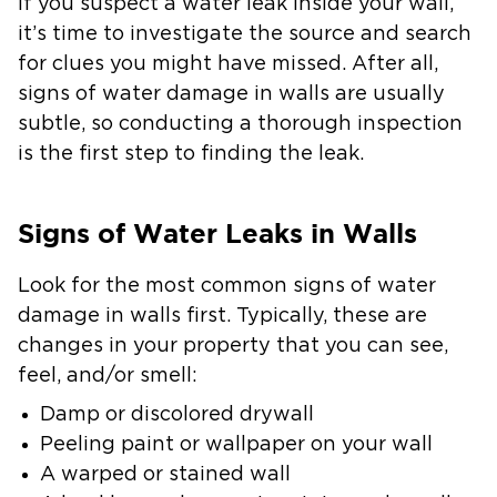
If you suspect a water leak inside your wall,
it’s time to investigate the source and search
for clues you might have missed. After all,
signs of water damage in walls are usually
subtle, so conducting a thorough inspection
is the first step to finding the leak.
Signs of Water Leaks in Walls
Look for the most common signs of water
damage in walls first. Typically, these are
changes in your property that you can see,
feel, and/or smell:
Damp or discolored drywall
Peeling paint or wallpaper on your wall
A warped or stained wall