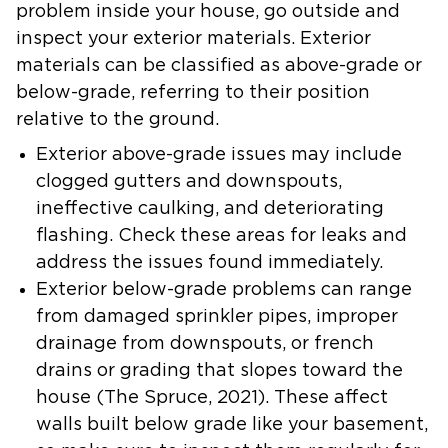
problem inside your house, go outside and
inspect your exterior materials. Exterior
materials can be classified as above-grade or
below-grade, referring to their position
relative to the ground.
Exterior above-grade issues may include
clogged gutters and downspouts,
ineffective caulking, and deteriorating
flashing. Check these areas for leaks and
address the issues found immediately.
Exterior below-grade problems can range
from damaged sprinkler pipes, improper
drainage from downspouts, or french
drains or grading that slopes toward the
house (
The Spruce
, 2021). These affect
walls built below grade like your basement,