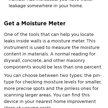
leakage somewhere in your home.
Get a Moisture Meter
One of the tools that can help you locate
leaks inside walls is a moisture meter. This
instrument is used to measure the moisture
content in materials. A normal reading for
drywall, concrete, and other masonry
components would be less than one percent.
You can choose between two types: the pin-
type for checking moisture levels for smaller,
more precise spots and the pinless ones for
scanning larger areas. You can find this
device in your nearest home improvement