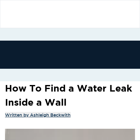
How To Find a Water Leak
Inside a Wall
Written by
Ashleigh Beckwith