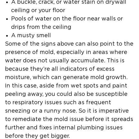
A buckle, crack, or water stain on drywall
ceiling or your floor
Pools of water on the floor near walls or
drips from the ceiling
A musty smell
Some of the signs above can also point to the
presence of mold, especially in areas where
water does not usually accumulate. This is
because they’re all indicators of excess
moisture, which can generate mold growth.
In this case, aside from wet spots and paint
peeling away, you could also be susceptible
to respiratory issues such as frequent
sneezing or a runny nose. So it is imperative
to remediate the mold issue before it spreads
further and fixes internal plumbing issues
before they get bigger.