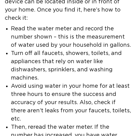
device can be located inside or in front of
your home. Once you find it, here’s how to
check it:
Read the water meter and record the
number shown – this is the measurement
of water used by your household in gallons.
Turn off all faucets, showers, toilets, and
appliances that rely on water like
dishwashers, sprinklers, and washing
machines.
Avoid using water in your home for at least
three hours to ensure the success and
accuracy of your results. Also, check if
there aren’t leaks from your faucets, toilets,
etc.
Then, reread the water meter. If the
number has increased, you have water