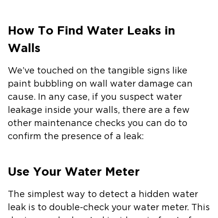
How To Find Water Leaks in
Walls
We’ve touched on the tangible signs like
paint bubbling on wall water damage can
cause. In any case, if you suspect water
leakage inside your walls, there are a few
other maintenance checks you can do to
confirm the presence of a leak:
Use Your Water Meter
The simplest way to detect a hidden water
leak is to double-check your water meter. This