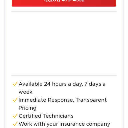
Available 24 hours a day, 7 days a
week
Immediate Response, Transparent
Pricing
Certified Technicians
Work with your insurance company