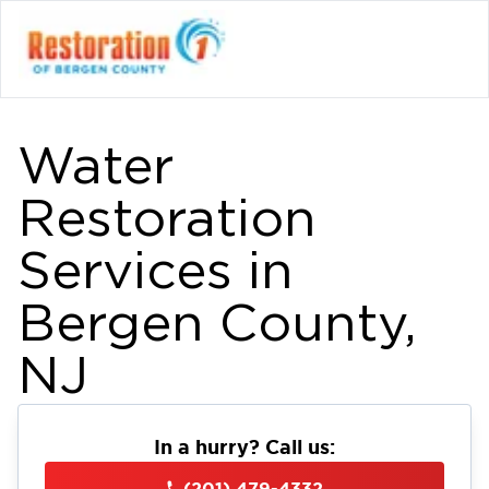
Water
Restoration
Services in
Bergen County,
NJ
In a hurry? Call us:
(201) 479-4332