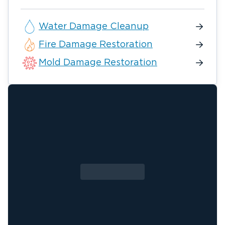
Water Damage Cleanup
Fire Damage Restoration
Mold Damage Restoration