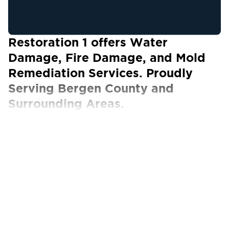
Restoration 1 offers Water
Damage, Fire Damage, and Mold
Remediation Services. Proudly
Serving Bergen County and
Surrounding Areas.
Our Certified Technicians work with ALL
insurance carriers
The Best Property Restoration Services
in Bergen County
When faced with the unexpected and often
devastating aftermath of a disaster, you need a
reliable partner you can always turn to for help.
Fortunately, you don’t have to search far and