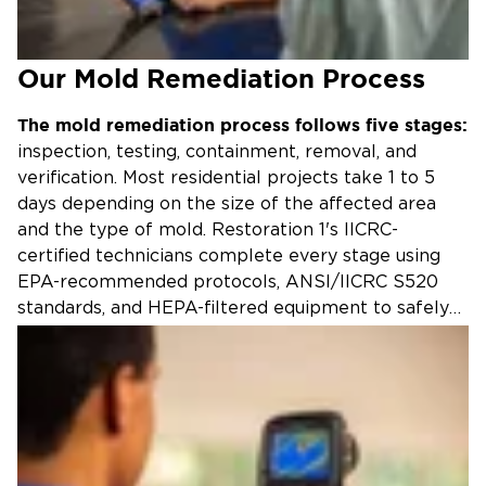
Our Mold Remediation Process
The mold remediation process follows five stages:
inspection, testing, containment, removal, and
verification. Most residential projects take 1 to 5
days depending on the size of the affected area
and the type of mold. Restoration 1's IICRC-
certified technicians complete every stage using
EPA-recommended protocols, ANSI/IICRC S520
standards, and HEPA-filtered equipment to safely
eliminate mold and prevent regrowth.