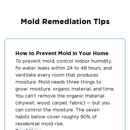
Mold Remediation Tips
How to Prevent Mold in Your Home
To prevent mold, control indoor humidity,
fix water leaks within 24 to 48 hours, and
ventilate every room that produces
moisture. Mold needs three things to
grow: moisture, organic material, and time.
You can't remove the organic material
(drywall, wood, carpet, fabric) — but you
can control the moisture. The seven
habits below cover roughly 90% of
residential mold risk.