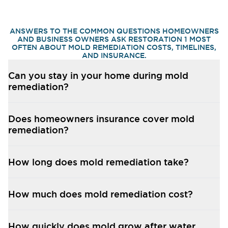
ANSWERS TO THE COMMON QUESTIONS HOMEOWNERS
AND BUSINESS OWNERS ASK RESTORATION 1 MOST
OFTEN ABOUT MOLD REMEDIATION COSTS, TIMELINES,
AND INSURANCE.
Can you stay in your home during mold
remediation?
Does homeowners insurance cover mold
remediation?
How long does mold remediation take?
How much does mold remediation cost?
How quickly does mold grow after water