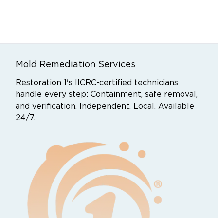
Mold Remediation Services
Restoration 1's IICRC-certified technicians
handle every step: Containment, safe removal,
and verification. Independent. Local. Available
24/7.