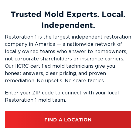
Trusted Mold Experts. Local.
Independent.
Restoration 1 is the largest independent restoration
company in America — a nationwide network of
locally owned teams who answer to homeowners,
not corporate shareholders or insurance carriers.
Our IICRC-certified mold technicians give you
honest answers, clear pricing, and proven
remediation. No upsells. No scare tactics.
Enter your ZIP code to connect with your local
Restoration 1 mold team.
FIND A LOCATION