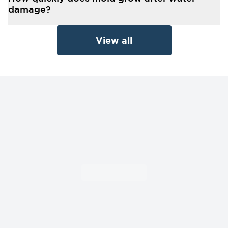
damage?
View all