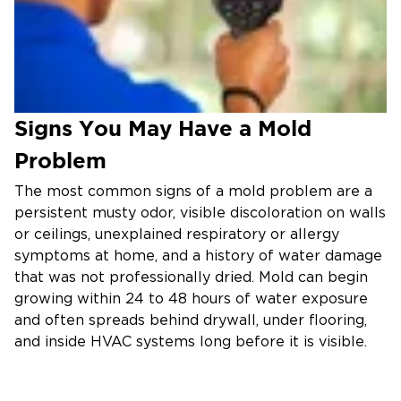
Signs You May Have a Mold
Problem
The most common signs of a mold problem are a
persistent musty odor, visible discoloration on walls
or ceilings, unexplained respiratory or allergy
symptoms at home, and a history of water damage
that was not professionally dried. Mold can begin
growing within 24 to 48 hours of water exposure
and often spreads behind drywall, under flooring,
and inside HVAC systems long before it is visible.