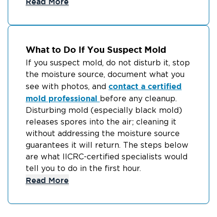
Read More
What to Do If You Suspect Mold
If you suspect mold, do not disturb it, stop
the moisture source, document what you
contact a certified
see with photos, and
mold professional
before any cleanup.
Disturbing mold (especially black mold)
releases spores into the air; cleaning it
without addressing the moisture source
guarantees it will return. The steps below
are what IICRC-certified specialists would
tell you to do in the first hour.
Read More